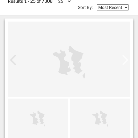
Results 1 - 25 of 7308
Sort By: