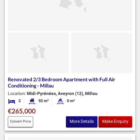
Renovated 2/3 Bedroom Apartment with Full Air
Conditioning - Millau
Location:
Midi-Pyrénées, Aveyron (12), Millau
2
92 m²
0 m²
Bedrooms
Habitable Size:
Land Size:
€265,000
More Details
Make Enquiry
Convert Price