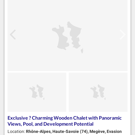
Exclusive ? Charming Wooden Chalet with Panoramic
Views, Pool, and Development Potential
Location:
Rhône-Alpes, Haute-Savoie (74), Megève, Evasion