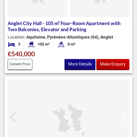
Anglet City Hall - 105 m² Four-Room Apartment with
Two Balconies, Elevator and Parking
Location:
Aquitaine, Pyrénées-Atlantiques (64), Anglet
3
105 m²
0 m²
Bedrooms
Habitable Size:
Land Size:
€540,000
More Details
Make Enquiry
Convert Price