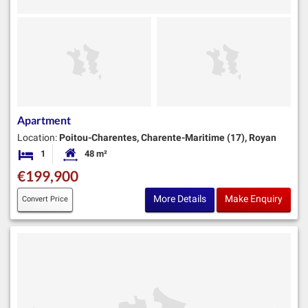
Apartment
Location:
Poitou-Charentes, Charente-Maritime (17), Royan
1
48 m²
Bedroom
Habitable Size:
€199,900
More Details
Make Enquiry
Convert Price