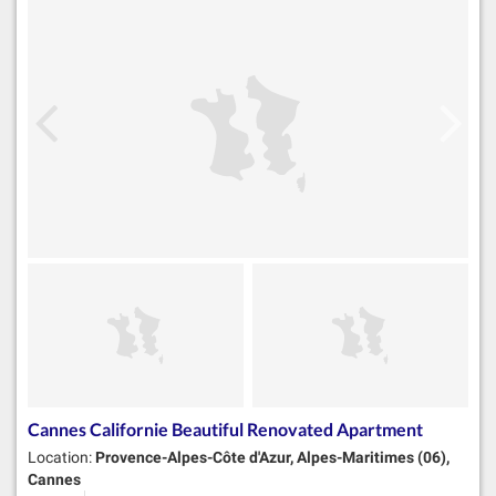
Cannes Californie Beautiful Renovated Apartment
Location:
Provence-Alpes-Côte d'Azur, Alpes-Maritimes (06),
Cannes