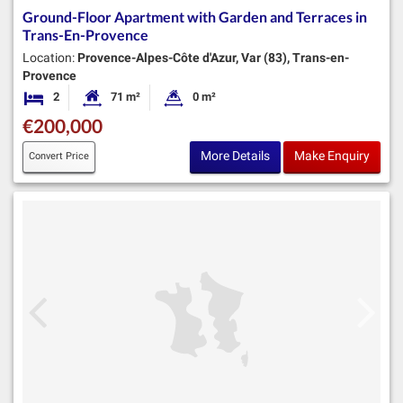
Ground-Floor Apartment with Garden and Terraces in
Trans-En-Provence
Location:
Provence-Alpes-Côte d'Azur, Var (83), Trans-en-
Provence
2
71 m²
0 m²
Bedrooms
Habitable Size:
Land Size:
€200,000
More Details
Make Enquiry
Convert Price