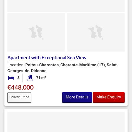
Apartment with Exceptional Sea View
Location:
Poitou-Charentes, Charente-Maritime (17), Saint-
Georges-de-Didonne
3
71 m²
Bedrooms
Habitable Size:
€448,000
More Details
Make Enquiry
Convert Price