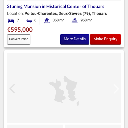
Stuning Mansion in Historical Center of Thouars
Location:
Poitou-Charentes, Deux-Sèvres (79), Thouars
7
6
350 m²
950 m²
Bedrooms
Bathrooms
Habitable Size:
Land Size:
€595,000
More Details
Make Enquiry
Convert Price