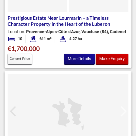
Prestigious Estate Near Lourmarin – a Timeless
Character Property in the Heart of the Luberon
Location:
Provence-Alpes-Côte d'Azur, Vaucluse (84), Cadenet
10
611 m²
4.27 ha
Bedrooms
Habitable Size:
Land Size:
€1,700,000
More Details
Make Enquiry
Convert Price