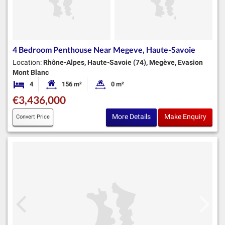
4 Bedroom Penthouse Near Megeve, Haute-Savoie
Location:
Rhône-Alpes, Haute-Savoie (74), Megève, Evasion
Mont Blanc
4
156 m²
0 m²
Bedrooms
Habitable Size:
Land Size:
€3,436,000
More Details
Make Enquiry
Convert Price