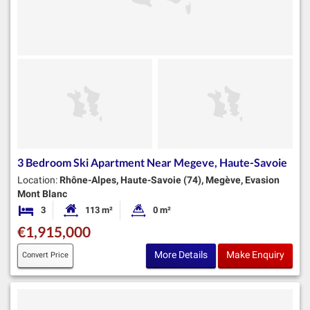
3 Bedroom Ski Apartment Near Megeve, Haute-Savoie
Location:
Rhône-Alpes, Haute-Savoie (74), Megève, Evasion
Mont Blanc
3
113 m²
0 m²
Bedrooms
Habitable Size:
Land Size:
€1,915,000
More Details
Make Enquiry
Convert Price