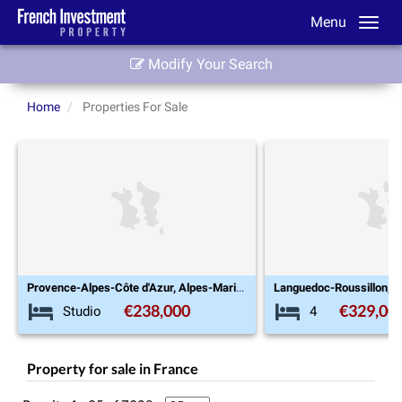
Menu
Modify Your Search
Home
Properties For Sale
Provence-Alpes-Côte d'Azur, Alpes-Maritimes (06), Saint-Laurent-du-Var
Languedoc-Roussillon, Aude (11), Caunes-Minervois
€329,000
4
Studio
Property for sale in France