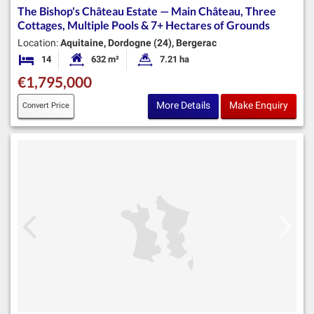
The Bishop's Château Estate — Main Château, Three
Cottages, Multiple Pools & 7+ Hectares of Grounds
Location:
Aquitaine, Dordogne (24), Bergerac
14
632 m²
7.21 ha
Bedrooms
Habitable Size:
Land Size:
€1,795,000
More Details
Make Enquiry
Convert Price