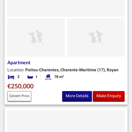
Apartment
Location:
Poitou-Charentes, Charente-Maritime (17), Royan
2
1
78 m²
Bedrooms
Bathroom
Habitable Size:
€250,000
More Details
Make Enquiry
Convert Price