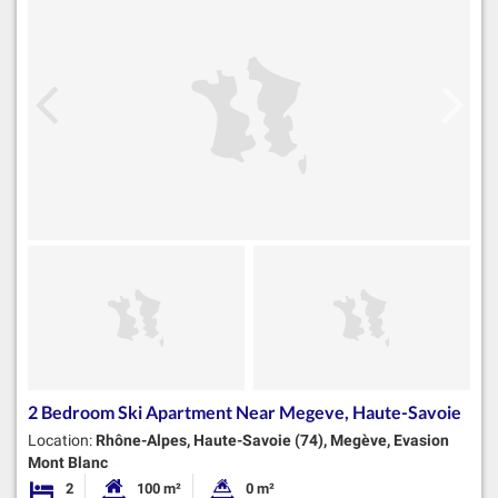
2 Bedroom Ski Apartment Near Megeve, Haute-Savoie
Location:
Rhône-Alpes, Haute-Savoie (74), Megève, Evasion
Mont Blanc
2
100 m²
0 m²
Bedrooms
Habitable Size:
Land Size: