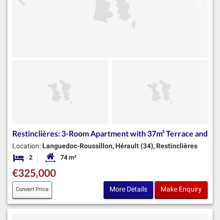
Restinclières: 3-Room Apartment with 37m² Terrace and
Location:
Languedoc-Roussillon, Hérault (34), Restinclières
2
74 m²
Bedrooms
Habitable Size:
€325,000
More Details
Make Enquiry
Convert Price