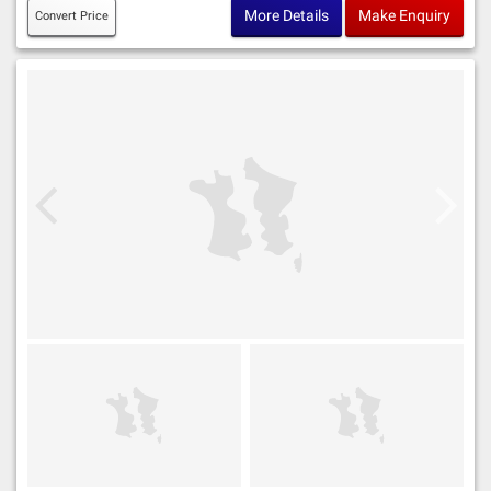
More Details
Make Enquiry
Convert Price