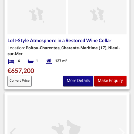
Loft-Style Atmosphere in a Restored Wine Cellar
Location:
Poitou-Charentes, Charente-Maritime (17), Nieul-
sur-Mer
4
1
137 m²
Bedrooms
Bathroom
Habitable Size:
€657,200
More Details
Make Enquiry
Convert Price