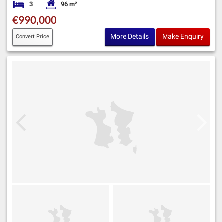
3
96 m²
Bedrooms
Habitable Size:
€990,000
More Details
Make Enquiry
Convert Price