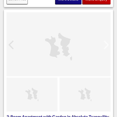
3-Room Apartment with Garden in Absolute Tranquility