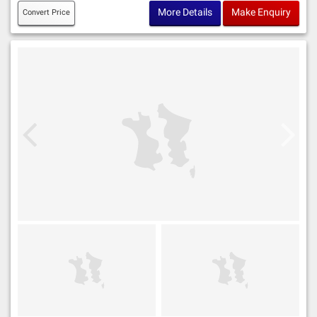
More Details
Make Enquiry
Convert Price