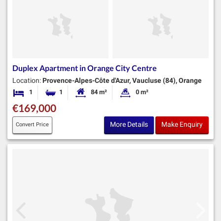
Duplex Apartment in Orange City Centre
Location:
Provence-Alpes-Côte d'Azur, Vaucluse (84), Orange
1
1
84 m²
0 m²
Bedroom
Bathroom
Habitable Size:
Land Size:
€169,000
More Details
Make Enquiry
Convert Price