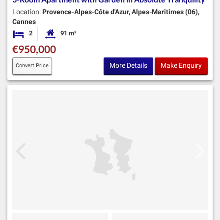
Location:
Provence-Alpes-Côte d'Azur, Alpes-Maritimes (06),
Cannes
2
91 m²
Bedrooms
Habitable Size:
€950,000
More Details
Make Enquiry
Convert Price