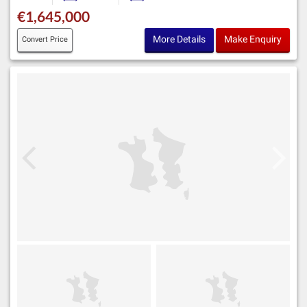
€1,645,000
More Details
Make Enquiry
Convert Price