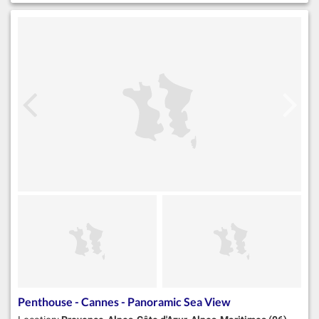
Penthouse - Cannes - Panoramic Sea View