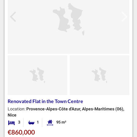
Renovated Flat in the Town Centre
Location:
Provence-Alpes-Côte d'Azur, Alpes-Maritimes (06),
Nice
3
1
95 m²
Bedrooms
Bathroom
Habitable Size:
€860,000