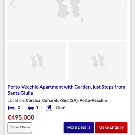
Porto-Vecchio Apartment with Garden, just Steps from
Santa Giulia
Location:
Corsica, Corse-du-Sud (2A), Porto-Vecchio
2
1
75 m²
Bedrooms
Bathroom
Habitable Size:
€495,000
More Details
Make Enquiry
Convert Price