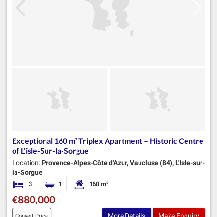
Exceptional 160 m² Triplex Apartment – Historic Centre
of L'isle-Sur-la-Sorgue
Location:
Provence-Alpes-Côte d'Azur, Vaucluse (84), L'Isle-sur-
la-Sorgue
3
1
160 m²
Bedrooms
Bathroom
Habitable Size:
€880,000
More Details
Make Enquiry
Convert Price