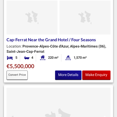
Cap-Ferrat Near the Grand Hotel / Four Seasons
Location:
Provence-Alpes-Côte d'Azur, Alpes-Maritimes (06),
Saint-Jean-Cap-Ferrat
5
4
220 m²
1,570 m²
Bedrooms
Bathrooms
Habitable Size:
Land Size:
€5,500,000
More Details
Make Enquiry
Convert Price