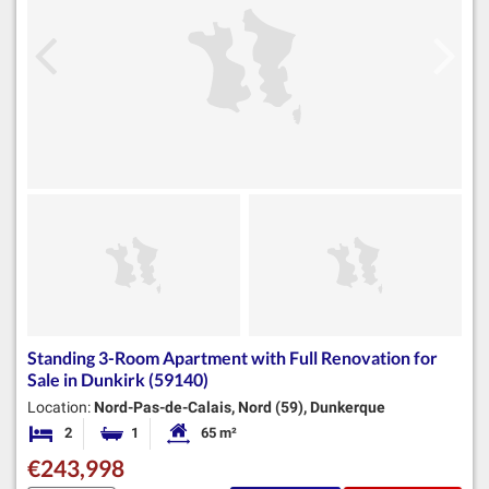
Standing 3-Room Apartment with Full Renovation for
Sale in Dunkirk (59140)
Location:
Nord-Pas-de-Calais, Nord (59), Dunkerque
2
1
65 m²
Bedrooms
Bathroom
Habitable Size:
€243,998