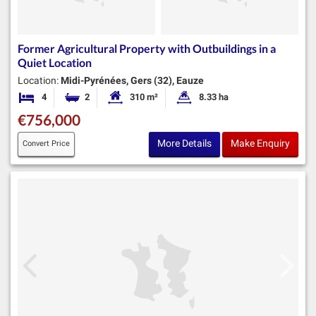
Former Agricultural Property with Outbuildings in a
Quiet Location
Location:
Midi-Pyrénées, Gers (32), Eauze
4
2
310 m²
8.33 ha
Bedrooms
Bathrooms
Habitable Size:
Land Size:
€756,000
More Details
Make Enquiry
Convert Price