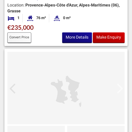
Location:
Provence-Alpes-Côte d'Azur, Alpes-Maritimes (06),
Grasse
1
76 m²
0 m²
Bedroom
Habitable Size:
Land Size:
€235,000
More Details
Make Enquiry
Convert Price