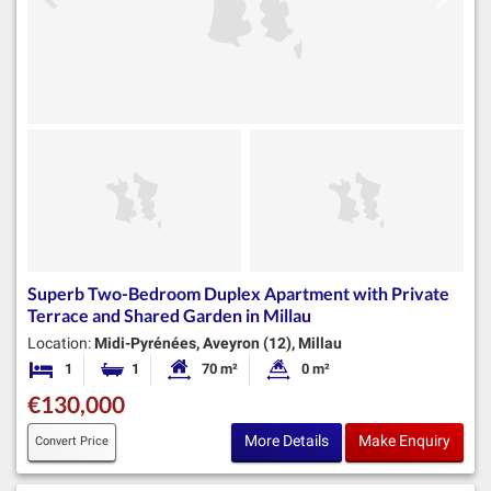
Superb Two-Bedroom Duplex Apartment with Private
Terrace and Shared Garden in Millau
Location:
Midi-Pyrénées, Aveyron (12), Millau
1
1
70 m²
0 m²
Bedroom
Bathroom
Habitable Size:
Land Size:
€130,000
More Details
Make Enquiry
Convert Price