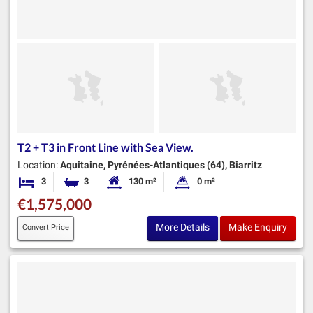
T2 + T3 in Front Line with Sea View.
Location:
Aquitaine, Pyrénées-Atlantiques (64), Biarritz
3
3
130 m²
0 m²
Bedrooms
Bathrooms
Habitable Size:
Land Size:
€1,575,000
More Details
Make Enquiry
Convert Price