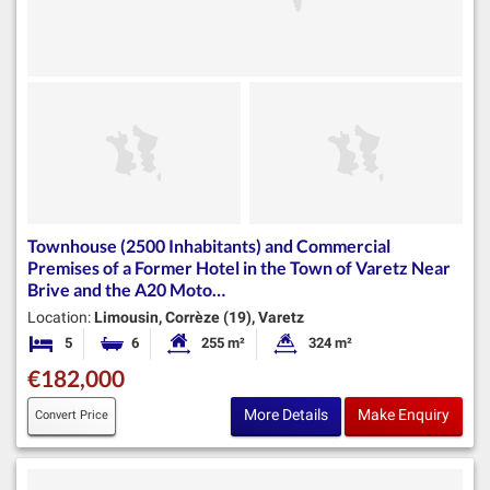
Townhouse (2500 Inhabitants) and Commercial
Premises of a Former Hotel in the Town of Varetz Near
Brive and the A20 Moto…
Location:
Limousin, Corrèze (19), Varetz
5
6
255 m²
324 m²
Bedrooms
Bathrooms
Habitable Size:
Land Size:
€182,000
More Details
Make Enquiry
Convert Price