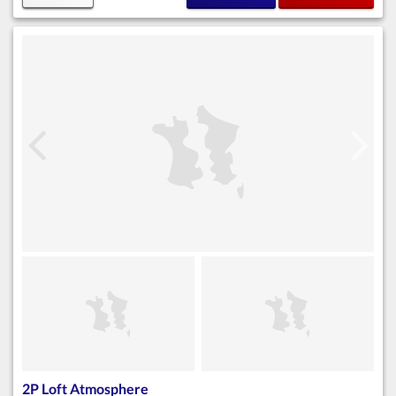
2P Loft Atmosphere