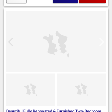
Beautiful Fully Renovated & Furnished Two-Bedroom