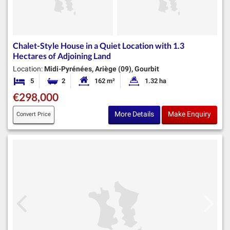
Chalet-Style House in a Quiet Location with 1.3
Hectares of Adjoining Land
Location:
Midi-Pyrénées, Ariège (09), Gourbit
5
2
162 m²
1.32 ha
Bedrooms
Bathrooms
Habitable Size:
Land Size:
€298,000
More Details
Make Enquiry
Convert Price