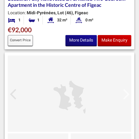
Apartment in the Historic Centre of Figeac
Location:
Midi-Pyrénées, Lot (46), Figeac
1
1
32 m²
0 m²
Bedroom
Bathroom
Habitable Size:
Land Size:
€92,000
More Details
Make Enquiry
Convert Price