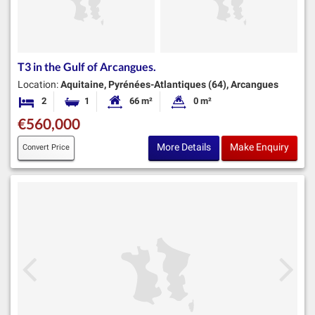
T3 in the Gulf of Arcangues.
Location:
Aquitaine, Pyrénées-Atlantiques (64), Arcangues
2
1
66 m²
0 m²
Bedrooms
Bathroom
Habitable Size:
Land Size:
€560,000
More Details
Make Enquiry
Convert Price