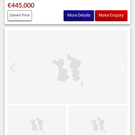
€445,000
More Details
Make Enquiry
Convert Price