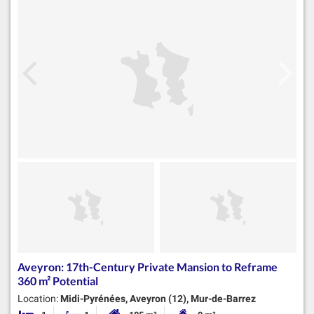
Aveyron: 17th-Century Private Mansion to Reframe
360 m² Potential
Location:
Midi-Pyrénées, Aveyron (12), Mur-de-Barrez