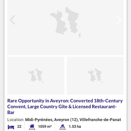
Rare Opportunity in Aveyron: Converted 18th-Century
Convent, Large Country Gîte & Licensed Restaurant-
Bar
Location:
Midi-Pyrénées, Aveyron (12), Villefranche-de-Panat
22
1059 m²
1.03 ha
Bedrooms
Habitable Size:
Land Size: