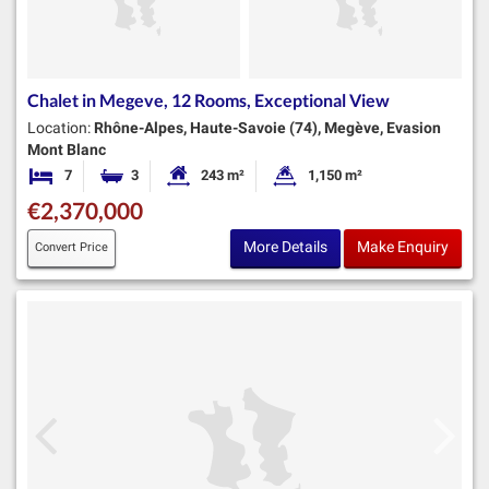
Chalet in Megeve, 12 Rooms, Exceptional View
Location:
Rhône-Alpes, Haute-Savoie (74), Megève, Evasion
Mont Blanc
7
3
243 m²
1,150 m²
Bedrooms
Bathrooms
Habitable Size:
Land Size:
€2,370,000
More Details
Make Enquiry
Convert Price