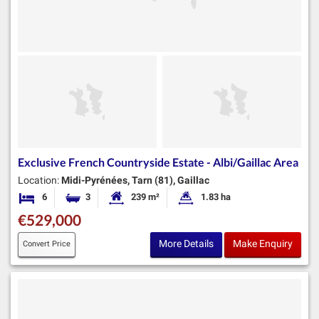
Exclusive French Countryside Estate - Albi/Gaillac Area
Location:
Midi-Pyrénées, Tarn (81), Gaillac
6
3
239 m²
1.83 ha
Bedrooms
Bathrooms
Habitable Size:
Land Size:
€529,000
More Details
Make Enquiry
Convert Price