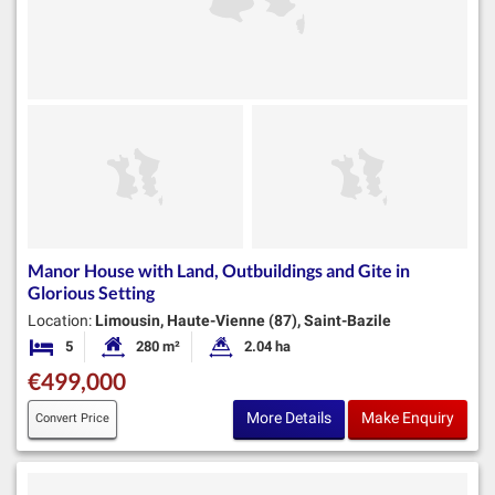
Manor House with Land, Outbuildings and Gite in
Glorious Setting
Location:
Limousin, Haute-Vienne (87), Saint-Bazile
5
280 m²
2.04 ha
Bedrooms
Habitable Size:
Land Size:
€499,000
More Details
Make Enquiry
Convert Price