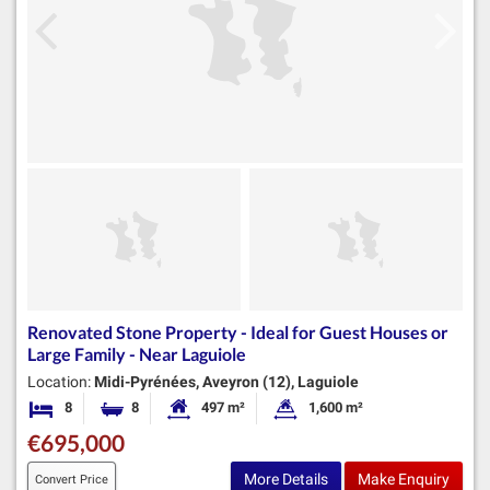
Renovated Stone Property - Ideal for Guest Houses or
Large Family - Near Laguiole
Location:
Midi-Pyrénées, Aveyron (12), Laguiole
8
8
497 m²
1,600 m²
Bedrooms
Bathrooms
Habitable Size:
Land Size:
€695,000
More Details
Make Enquiry
Convert Price