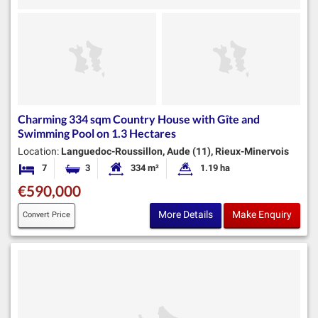
Charming 334 sqm Country House with Gîte and
Swimming Pool on 1.3 Hectares
Location:
Languedoc-Roussillon, Aude (11), Rieux-Minervois
7
3
334 m²
1.19 ha
Bedrooms
Bathrooms
Habitable Size:
Land Size:
€590,000
More Details
Make Enquiry
Convert Price