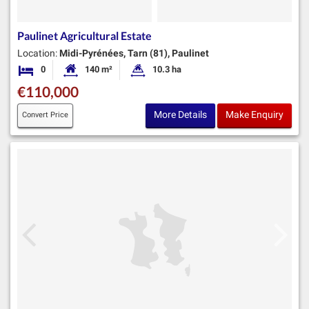
Paulinet Agricultural Estate
Location:
Midi-Pyrénées, Tarn (81), Paulinet
0
140 m²
10.3 ha
Bedrooms
Habitable Size:
Land Size:
€110,000
More Details
Make Enquiry
Convert Price