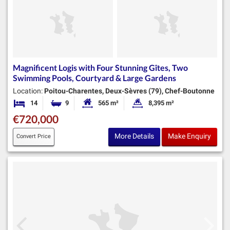
Magnificent Logis with Four Stunning Gîtes, Two
Swimming Pools, Courtyard & Large Gardens
Location:
Poitou-Charentes, Deux-Sèvres (79), Chef-Boutonne
14
9
565 m²
8,395 m²
Bedrooms
Bathrooms
Habitable Size:
Land Size:
€720,000
More Details
Make Enquiry
Convert Price