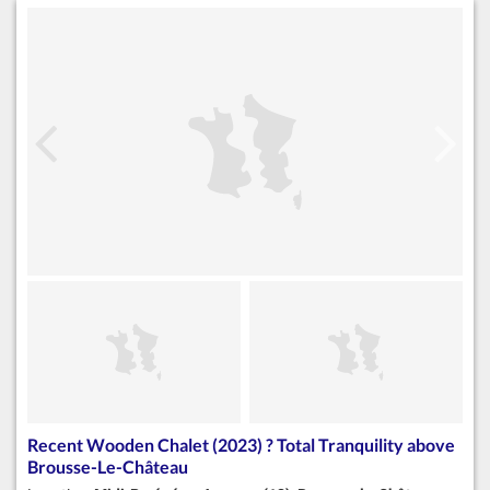
Recent Wooden Chalet (2023) ? Total Tranquility above
Brousse-Le-Château