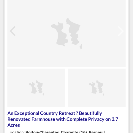
An Exceptional Country Retreat ? Beautifully
Renovated Farmhouse with Complete Privacy on 3.7
Acres
Location:
Poitou-Charentes, Charente (16), Berneuil