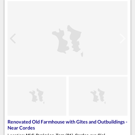
Renovated Old Farmhouse with Gîtes and Outbuildings -
Near Cordes