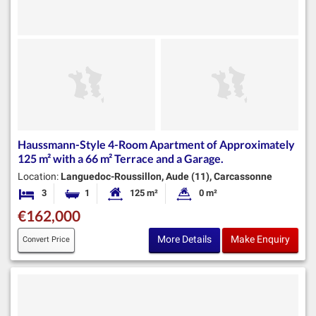
Haussmann-Style 4-Room Apartment of Approximately
125 m² with a 66 m² Terrace and a Garage.
Location:
Languedoc-Roussillon, Aude (11), Carcassonne
3
1
125 m²
0 m²
Bedrooms
Bathroom
Habitable Size:
Land Size:
€162,000
More Details
Make Enquiry
Convert Price