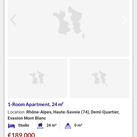
1-Room Apartment, 24 m²
Location:
Rhône-Alpes, Haute-Savoie (74), Demi-Quartier,
Evasion Mont Blanc
Studio
24 m²
0 m²
Bedrooms
Habitable Size:
Land Size:
€189,000