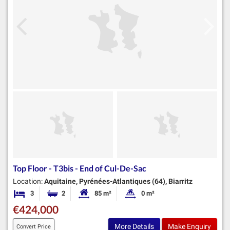
Top Floor - T3bis - End of Cul-De-Sac
Location:
Aquitaine, Pyrénées-Atlantiques (64), Biarritz
3
2
85 m²
0 m²
Bedrooms
Bathrooms
Habitable Size:
Land Size:
€424,000
More Details
Make Enquiry
Convert Price