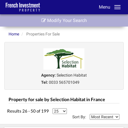
Menu
Modify Your Search
Home
Properties For Sale
Agency:
Selection Habitat
Tel:
0033 565701049
Property for sale by Selection Habitat in France
Results 26 - 50 of 199
Sort By: