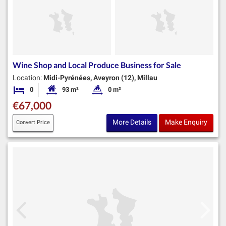
Wine Shop and Local Produce Business for Sale
Location:
Midi-Pyrénées, Aveyron (12), Millau
0
93 m²
0 m²
Bedrooms
Habitable Size:
Land Size:
€67,000
More Details
Make Enquiry
Convert Price