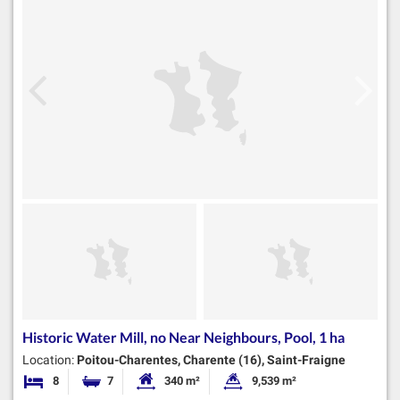
Historic Water Mill, no Near Neighbours, Pool, 1 ha
Location:
Poitou-Charentes, Charente (16), Saint-Fraigne
8
7
340 m²
9,539 m²
Bedrooms
Bathrooms
Habitable Size:
Land Size: