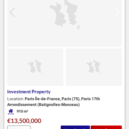
Investment Property
Location:
Paris Île-de-France, Paris (75), Paris 17th
Arrondissement (Batignolles-Monceau)
910 m²
Habitable Size:
€13,500,000