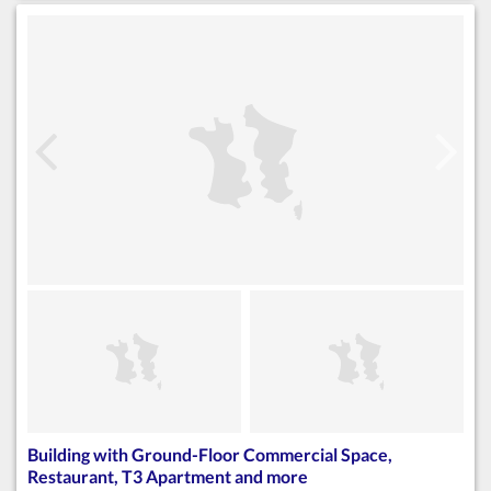
Building with Ground-Floor Commercial Space,
Restaurant, T3 Apartment and more