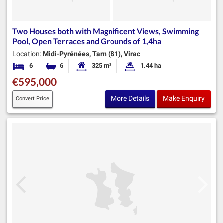
Two Houses both with Magnificent Views, Swimming
Pool, Open Terraces and Grounds of 1,4ha
Location:
Midi-Pyrénées, Tarn (81), Virac
6
6
325 m²
1.44 ha
Bedrooms
Bathrooms
Habitable Size:
Land Size:
€595,000
More Details
Make Enquiry
Convert Price