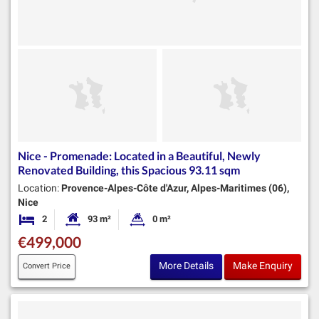
Nice - Promenade: Located in a Beautiful, Newly
Renovated Building, this Spacious 93.11 sqm
Location:
Provence-Alpes-Côte d'Azur, Alpes-Maritimes (06),
Nice
2
93 m²
0 m²
Bedrooms
Habitable Size:
Land Size:
€499,000
More Details
Make Enquiry
Convert Price