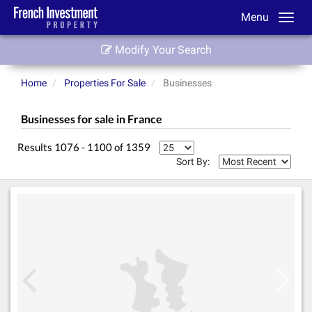
Menu
Modify Your Search
Home
Properties For Sale
Businesses
Businesses for sale in France
Results 1076 - 1100 of 1359
Sort By: