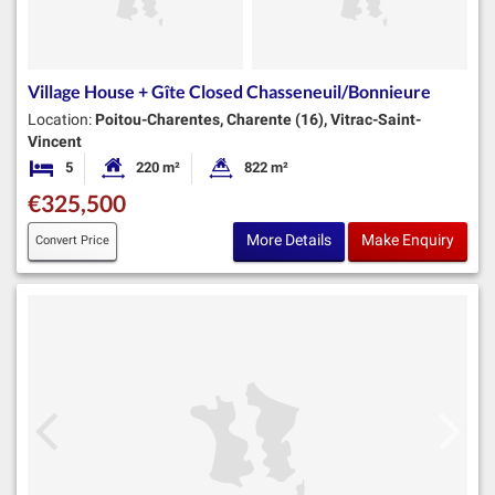
Village House + Gîte Closed Chasseneuil/Bonnieure
Location:
Poitou-Charentes, Charente (16), Vitrac-Saint-
Vincent
5
220 m²
822 m²
Bedrooms
Habitable Size:
Land Size:
€325,500
More Details
Make Enquiry
Convert Price