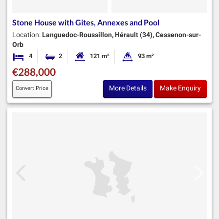
Stone House with Gites, Annexes and Pool
Location:
Languedoc-Roussillon, Hérault (34), Cessenon-sur-
Orb
4
2
121 m²
93 m²
Bedrooms
Bathrooms
Habitable Size:
Land Size:
€288,000
More Details
Make Enquiry
Convert Price