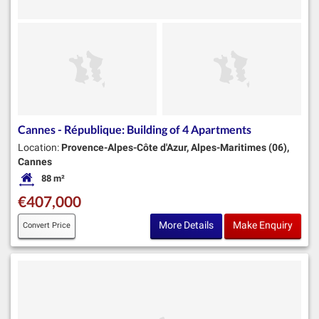
Cannes - République: Building of 4 Apartments
Location:
Provence-Alpes-Côte d'Azur, Alpes-Maritimes (06),
Cannes
88 m²
Habitable Size:
€407,000
More Details
Make Enquiry
Convert Price