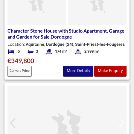
Character Stone House with Studio Apartment, Garage
and Garden for Sale Dordogne
Location:
Aquitaine, Dordogne (24), Saint-Priest-les-Fougères
5
3
174 m²
2,999 m²
Bedrooms
Bathrooms
Habitable Size:
Land Size:
€349,800
More Details
Make Enquiry
Convert Price