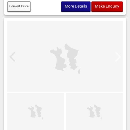
More Details
Make Enquiry
Convert Price