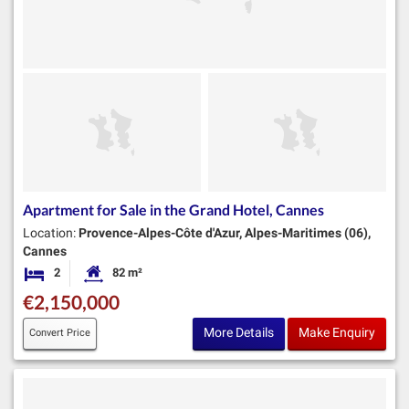
Apartment for Sale in the Grand Hotel, Cannes
Location:
Provence-Alpes-Côte d'Azur, Alpes-Maritimes (06),
Cannes
2
82 m²
Bedrooms
Habitable Size:
€2,150,000
More Details
Make Enquiry
Convert Price