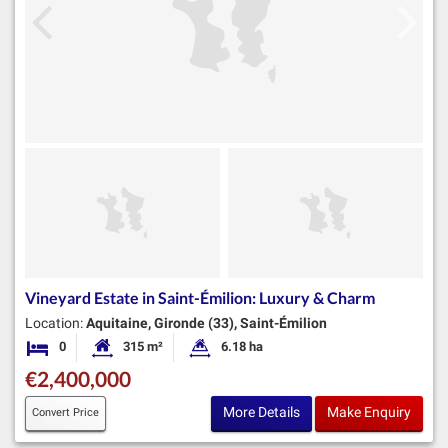
Vineyard Estate in Saint-Émilion: Luxury & Charm
Location:
Aquitaine, Gironde (33), Saint-Émilion
0
315 m²
6.18 ha
Bedrooms
Habitable Size:
Land Size:
€2,400,000
More Details
Make Enquiry
Convert Price