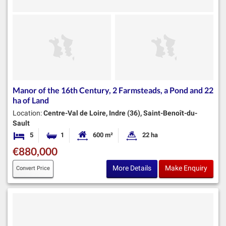
Manor of the 16th Century, 2 Farmsteads, a Pond and 22
ha of Land
Location:
Centre-Val de Loire, Indre (36), Saint-Benoît-du-
Sault
5
1
600 m²
22 ha
Bedrooms
Bathroom
Habitable Size:
Land Size:
€880,000
More Details
Make Enquiry
Convert Price