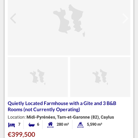
Quietly Located Farmhouse with a Gite and 3 B&B
Rooms (not Currently Operating)
Location:
Midi-Pyrénées, Tarn-et-Garonne (82), Caylus
7
6
280 m²
5,590 m²
Bedrooms
Bathrooms
Habitable Size:
Land Size:
€399,500