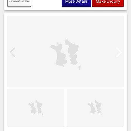
More Details
Make Enquiry
Convert Price