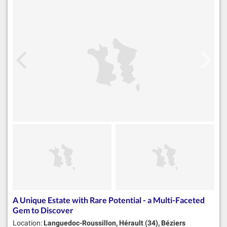
A Unique Estate with Rare Potential - a Multi-Faceted
Gem to Discover
Location:
Languedoc-Roussillon, Hérault (34), Béziers