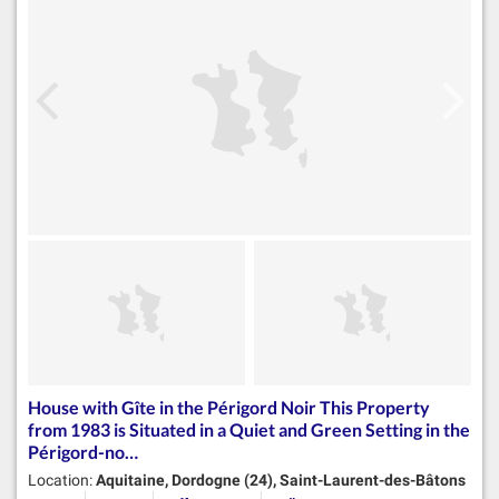
House with Gîte in the Périgord Noir This Property
from 1983 is Situated in a Quiet and Green Setting in the
Périgord-no…
Location:
Aquitaine, Dordogne (24), Saint-Laurent-des-Bâtons