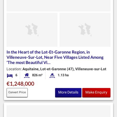
In the Heart of the Lot-Et-Garonne Region, in
Villeneuve-Sur-Lot, Near Five Villages Listed Among
'The most Beautiful Vi…
Location:
Aquitaine, Lot-et-Garonne (47), Villeneuve-sur-Lot
6
826 m²
1.13 ha
Bedrooms
Habitable Size:
Land Size:
€1,248,000
More Details
Make Enquiry
Convert Price