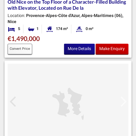
Old Nice on the Top Floor of a Character-Filled Building
with Elevator, Located on Rue De la
Location:
Provence-Alpes-Côte d'Azur, Alpes-Maritimes (06),
Nice
5
1
174 m²
0 m²
Bedrooms
Bathroom
Habitable Size:
Land Size:
€1,490,000
More Details
Make Enquiry
Convert Price