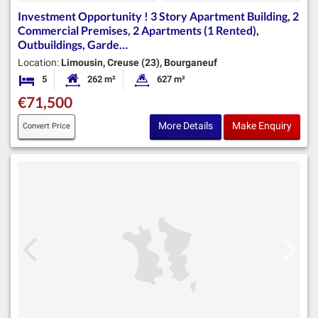
Investment Opportunity ! 3 Story Apartment Building, 2
Commercial Premises, 2 Apartments (1 Rented),
Outbuildings, Garde…
Location:
Limousin, Creuse (23), Bourganeuf
5
262 m²
627 m²
Bedrooms
Habitable Size:
Land Size:
€71,500
More Details
Make Enquiry
Convert Price