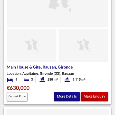
Main House & Gite, Rauzan, Gironde
Location:
Aquitaine, Gironde (33), Rauzan
4
3
280 m²
1,115 m²
Bedrooms
Bathrooms
Habitable Size:
Land Size:
€630,000
More Details
Make Enquiry
Convert Price