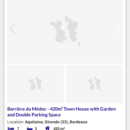
Barrière du Médoc - 420m² Town House with Garden
and Double Parking Space
Location:
Aquitaine, Gironde (33), Bordeaux
7
3
420 m²