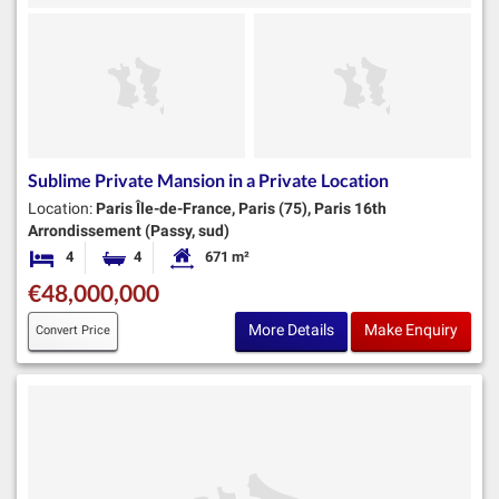
Sublime Private Mansion in a Private Location
Location:
Paris Île-de-France, Paris (75), Paris 16th
Arrondissement (Passy, sud)
4
4
671 m²
Bedrooms
Bathrooms
Habitable Size:
€48,000,000
More Details
Make Enquiry
Convert Price