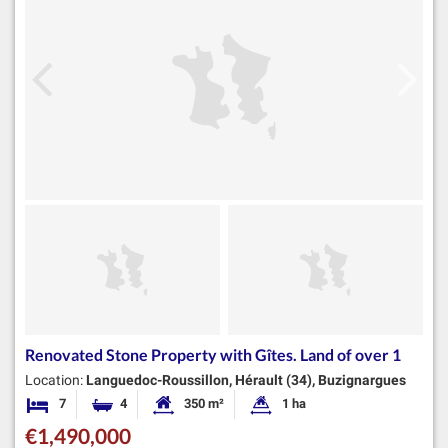
Renovated Stone Property with Gîtes. Land of over 1
Location:
Languedoc-Roussillon, Hérault (34), Buzignargues
7
4
350 m²
1 ha
Bedrooms
Bathrooms
Habitable Size:
Land Size:
€1,490,000