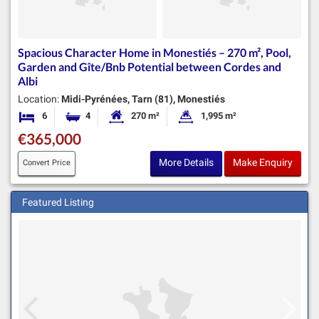
Spacious Character Home in Monestiés – 270 m², Pool,
Garden and Gîte/Bnb Potential between Cordes and
Albi
Location:
Midi-Pyrénées, Tarn (81), Monestiés
6
4
270 m²
1,995 m²
Bedrooms
Bathrooms
Habitable Size:
Land Size:
€365,000
More Details
Make Enquiry
Convert Price
Featured Listing