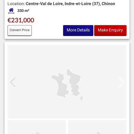
Location:
Centre-Val de Loire, Indre-et-Loire (37), Chinon
330 m²
Habitable Size:
€231,000
More Details
Make Enquiry
Convert Price