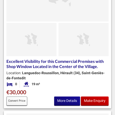
Excellent Visibility for this Commercial Premises with
Shop Window Located in the Center of the Village.
Location:
Languedoc-Roussillon, Hérault (34), Saint-Geniès-
de-Fontedit
0
19 m²
Bedrooms
Habitable Size:
€30,000
More Details
Make Enquiry
Convert Price