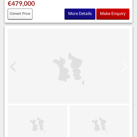
€479,000
More Details
Make Enquiry
Convert Price