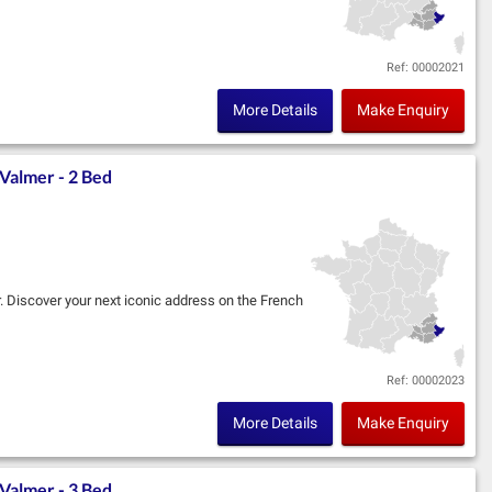
im, in partnership with Marignan, located in the
Ref: 00002021
More Details
Make Enquiry
Valmer - 2 Bed
r. Discover your next iconic address on the French
im, in partnership with Marignan, located in the
Ref: 00002023
More Details
Make Enquiry
Valmer - 3 Bed