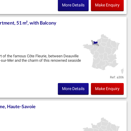
More Details
Make Enquiry
tment, 51 m², with Balcony
art of the famous Côte Fleurie, between Deauville
le-sur-Mer and the charm of this renowned seaside
Ref: a306
More Details
Make Enquiry
ne, Haute-Savoie