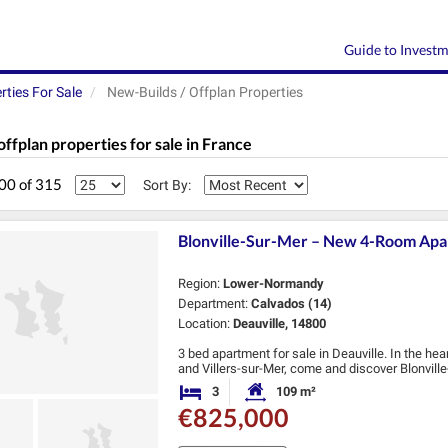
Guide to Invest
rties For Sale
New-Builds / Offplan Properties
offplan properties for sale in France
200 of 315
Sort By:
Blonville-Sur-Mer – New 4-Room Apart
Region:
Lower-Normandy
Department:
Calvados (14)
Location:
Deauville, 14800
3 bed apartment for sale in Deauville. In the he
and Villers-sur-Mer, come and discover Blonvil
resort.
3
109 m²
Bedrooms
Habitable Size:
Located …
€825,000