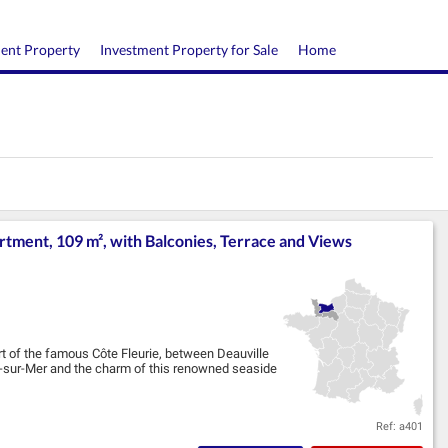
ment Property
Investment Property for Sale
Home
ment, 109 m², with Balconies, Terrace and Views
art of the famous Côte Fleurie, between Deauville
le-sur-Mer and the charm of this renowned seaside
Ref: a401