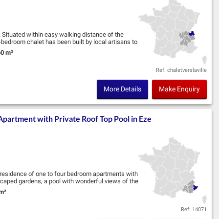
 Situated within easy walking distance of the
bedroom chalet has been built by local artisans to
0 m²
nd Size:
Ref: chaletverslaville
More Details
Make Enquiry
artment with Private Roof Top Pool in Eze
y residence of one to four bedroom apartments with
scaped gardens, a pool with wonderful views of the
m²
nd Size:
Ref: 14071