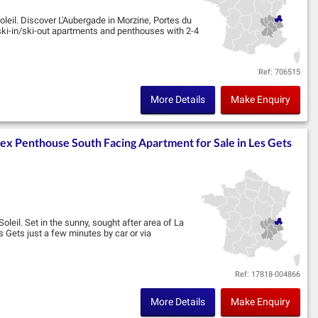
oleil. Discover L'Aubergade in Morzine, Portes du
ski-in/ski-out apartments and penthouses with 2-4
Ref: 706515
More Details
Make Enquiry
lex Penthouse South Facing Apartment for Sale in Les Gets
oleil. Set in the sunny, sought after area of La
 Gets just a few minutes by car or via
Ref: 17818-004866
More Details
Make Enquiry