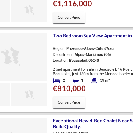
€1,116,000
Convert Price
Two Bedroom Sea View Apartment in 
Region:
Provence-Alpes-Côte d'Azur
Department:
Alpes-Maritimes (06)
Location:
Beausoleil, 06240
2 bed apartment for sale in Beausoleil. 16 Rue L
Beausoleil, just 180m from the Monaco border an
transport and the beach. There are …
2
1
59 m²
Bedrooms
Bathroom
Habitable Size:
€810,000
Convert Price
Exceptional New 4-Bed Chalet Near S
Build Quality.