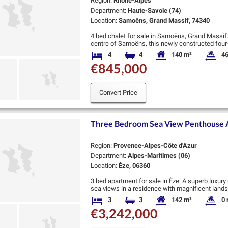
Region:
Rhône-Alpes
Department:
Haute-Savoie (74)
Location:
Samoëns, Grand Massif, 74340
4 bed chalet for sale in Samoëns, Grand Massif.
centre of Samoëns, this newly constructed four-
the very highest standards. …
4
4
140 m²
46
Bedrooms
Bathrooms
Habitable Size:
La
€845,000
Convert Price
Three Bedroom Sea View Penthouse Ap
Region:
Provence-Alpes-Côte d'Azur
Department:
Alpes-Maritimes (06)
Location:
Èze, 06360
3 bed apartment for sale in Èze. A superb luxur
sea views in a residence with magnificent land
sea and Eze …
3
3
142 m²
0 
Bedrooms
Bathrooms
Habitable Size:
La
€3,242,000