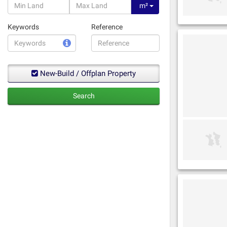
m²
Keywords
Reference
New-Build / Offplan Property
Search