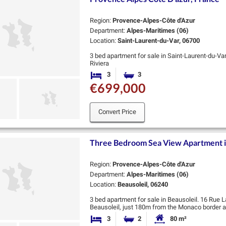
Region:
Provence-Alpes-Côte d'Azur
Department:
Alpes-Maritimes (06)
Location:
Saint-Laurent-du-Var, 06700
3 bed apartment for sale in Saint-Laurent-du-Va
Riviera
Valmer is an exceptional new residence by Coged
3
3
Bedrooms
Bathrooms
heart of Saint-…
€699,000
Convert Price
Three Bedroom Sea View Apartment i
Region:
Provence-Alpes-Côte d'Azur
Department:
Alpes-Maritimes (06)
Location:
Beausoleil, 06240
3 bed apartment for sale in Beausoleil. 16 Rue L
Beausoleil, just 180m from the Monaco border an
transport and the beach. There are …
3
2
80 m²
Bedrooms
Bathrooms
Habitable Size: