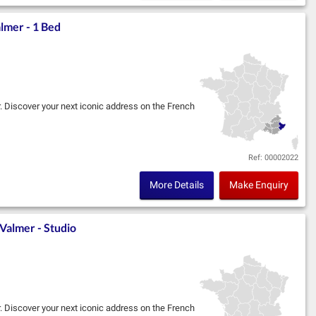
lmer - 1 Bed
r. Discover your next iconic address on the French
im, in partnership with Marignan, located in the
Ref: 00002022
More Details
Make Enquiry
Valmer - Studio
r. Discover your next iconic address on the French