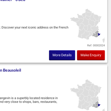
r. Discover your next iconic address on the French
im, in partnership with Marignan, located in the
Ref: 00002024
More Details
Make Enquiry
n Beausoleil
angevin is a superbly located residence in
d very close to shops, bars, restaurants,