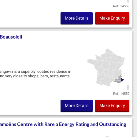
Ref: 14558
More Details
Make Enquiry
Beausoleil
angevin is a superbly located residence in
d very close to shops, bars, restaurants,
Ref: 14552
More Details
Make Enquiry
amoëns Centre with Rare a Energy Rating and Outstanding