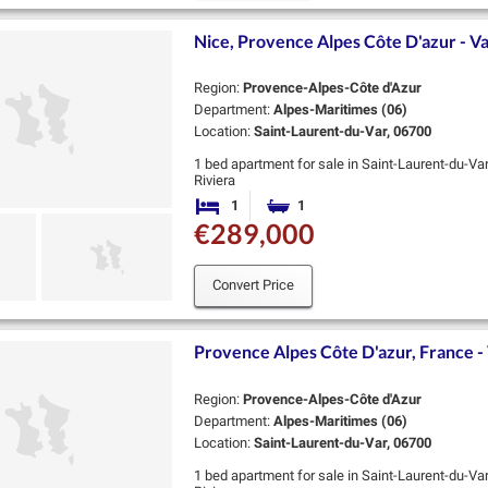
Nice, Provence Alpes Côte D'azur - Va
Region:
Provence-Alpes-Côte d'Azur
Department:
Alpes-Maritimes (06)
Location:
Saint-Laurent-du-Var, 06700
1 bed apartment for sale in Saint-Laurent-du-Va
Riviera
Valmer is an exceptional new residence by Coged
1
1
Bedroom
Bathroom
heart of Saint-…
€289,000
Convert Price
Provence Alpes Côte D'azur, France - 
Region:
Provence-Alpes-Côte d'Azur
Department:
Alpes-Maritimes (06)
Location:
Saint-Laurent-du-Var, 06700
1 bed apartment for sale in Saint-Laurent-du-Va