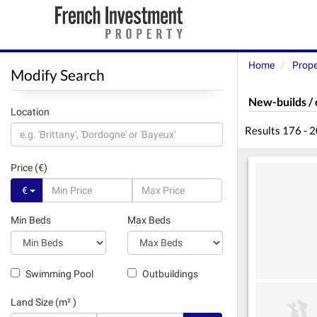
Home
Prope
Modify Search
New-builds / 
Location
Results 176 - 
Price (€)
€
Min Beds
Max Beds
Swimming Pool
Outbuildings
Land Size (m² )