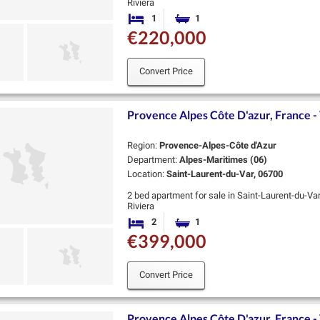
Riviera
Valmer is an exceptional new residence by Coged
1
1
Bedroom
Bathroom
heart of Saint-…
€220,000
Convert Price
Provence Alpes Côte D'azur, France - 
Region:
Provence-Alpes-Côte d'Azur
Department:
Alpes-Maritimes (06)
Location:
Saint-Laurent-du-Var, 06700
2 bed apartment for sale in Saint-Laurent-du-Va
Riviera
Valmer is an exceptional new residence by Coged
2
1
Bedrooms
Bathroom
heart of Saint-…
€399,000
Convert Price
Provence Alpes Côte D'azur, France - 