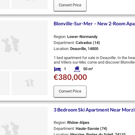
Convert Price
Blonville-Sur-Mer – New 2-Room Apar
Region:
Lower-Normandy
Department:
Calvados (14)
Location:
Deauville, 14800
1 bed apartment for sale in Deauville. In the he
and Villers-sur-Mer, come and discover Blonvil
resort.
1
50 m²
Bedroom
Habitable Size:
Located …
€380,000
Convert Price
3 Bedroom Ski Apartment Near Morzi
Region:
Rhône-Alpes
Department:
Haute-Savoie (74)
Location:
Morzine, Portes du Soleil, 74110