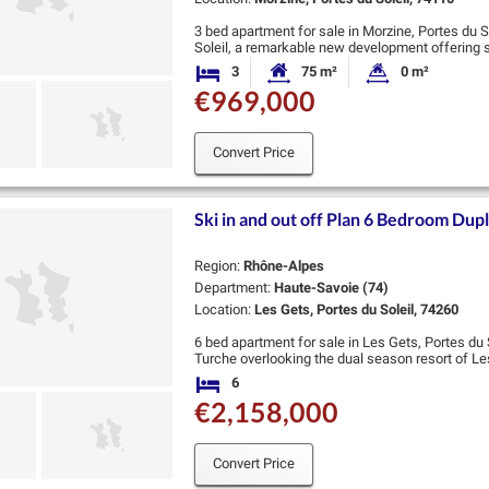
3 bed apartment for sale in Morzine, Portes du S
Soleil, a remarkable new development offering 
bedrooms, ranging from 50-168 sqm. …
3
75 m²
0 m²
Bedrooms
Habitable Size:
Land Size:
€969,000
Convert Price
Ski in and out off Plan 6 Bedroom Dup
Region:
Rhône-Alpes
Department:
Haute-Savoie (74)
Location:
Les Gets, Portes du Soleil, 74260
6 bed apartment for sale in Les Gets, Portes du S
Turche overlooking the dual season resort of Les
complimentary shuttle moments away, this …
6
Bedrooms
€2,158,000
Convert Price