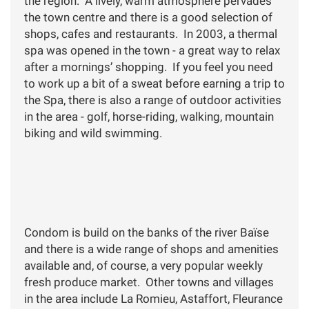
the region. A lively, warm atmosphere pervades
the town centre and there is a good selection of
shops, cafes and restaurants. In 2003, a thermal
spa was opened in the town - a great way to relax
after a mornings’ shopping. If you feel you need
to work up a bit of a sweat before earning a trip to
the Spa, there is also a range of outdoor activities
in the area - golf, horse-riding, walking, mountain
biking and wild swimming.
Condom is build on the banks of the river Baïse
and there is a wide range of shops and amenities
available and, of course, a very popular weekly
fresh produce market. Other towns and villages
in the area include La Romieu, Astaffort, Fleurance