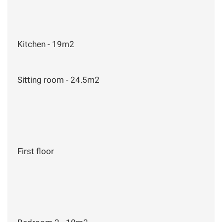
Kitchen - 19m2
Sitting room - 24.5m2
First floor