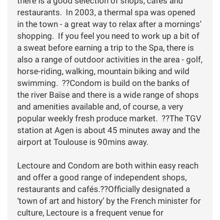
there is a good selection of shops, cafes and
restaurants. In 2003, a thermal spa was opened
in the town - a great way to relax after a mornings’
shopping. If you feel you need to work up a bit of
a sweat before earning a trip to the Spa, there is
also a range of outdoor activities in the area - golf,
horse-riding, walking, mountain biking and wild
swimming. ??Condom is build on the banks of
the river Baïse and there is a wide range of shops
and amenities available and, of course, a very
popular weekly fresh produce market. ??The TGV
station at Agen is about 45 minutes away and the
airport at Toulouse is 90mins away.
Lectoure and Condom are both within easy reach
and offer a good range of independent shops,
restaurants and cafés.??Officially designated a
‘town of art and history’ by the French minister for
culture, Lectoure is a frequent venue for