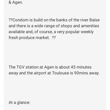
& Agen.
??Condom is build on the banks of the river Baïse
and there is a wide range of shops and amenities
available and, of course, a very popular weekly
fresh produce market. ??
The TGV station at Agen is about 45 minutes
away and the airport at Toulouse is 90mins away.
At a glance: