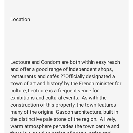
Location
Lectoure and Condom are both within easy reach
and offer a good range of independent shops,
restaurants and cafés.??Officially designated a
‘town of art and history’ by the French minister for
culture, Lectoure is a frequent venue for
exhibitions and cultural events. As with the
construction of this property, the town features
many of the original Gascon architecture, built in
the distinctive pale stone of the region. A lively,
warm atmosphere pervades the town centre and