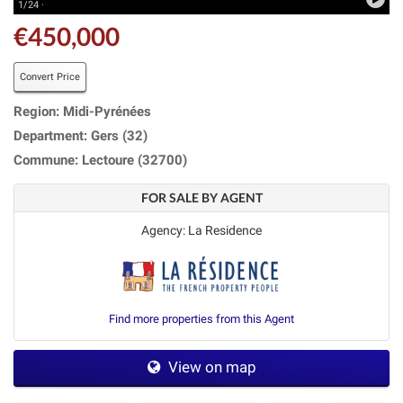
1/24 ·
€450,000
Convert Price
Region: Midi-Pyrénées
Department: Gers (32)
Commune: Lectoure (32700)
FOR SALE BY AGENT
Agency: La Residence
Find more properties from this Agent
View on map