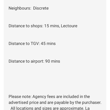
Neighbours: Discrete
Distance to shops: 15 mins, Lectoure
Distance to TGV: 45 mins
Distance to airport: 90 mins
Please note: Agency fees are included in the
advertised price and are payable by the purchaser.
All locations and sizes are approximate. La