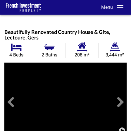
Menu
Beautifully Renovated Country House & Gite,
Lectoure, Gers
Habitable
Land
4 Beds
2 Baths
208 m²
3,444 m²
Size:
Size:
Previous
View All Images
Ne