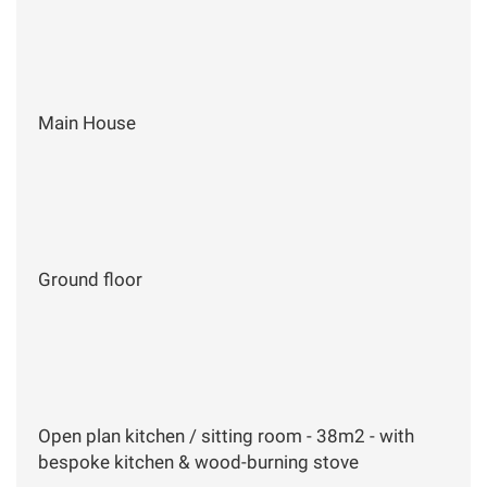
Main House
Ground floor
Open plan kitchen / sitting room - 38m2 - with
bespoke kitchen & wood-burning stove