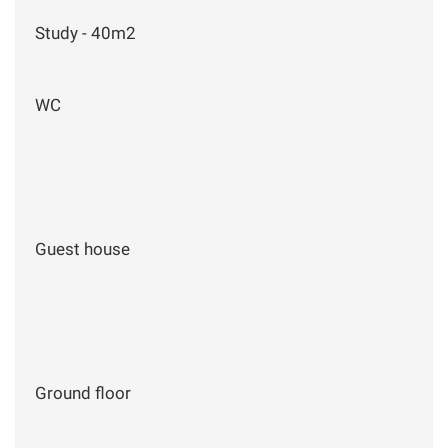
Study - 40m2
WC
Guest house
Ground floor