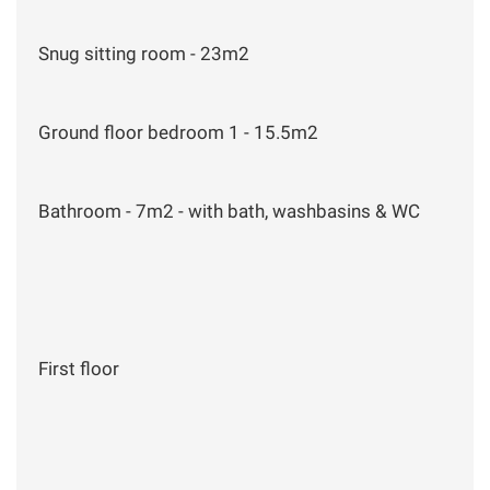
Snug sitting room - 23m2
Ground floor bedroom 1 - 15.5m2
Bathroom - 7m2 - with bath, washbasins & WC
First floor