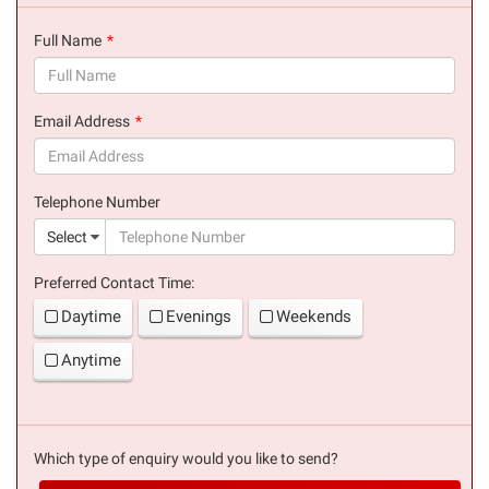
Full Name
(success)
Email Address
(success)
Telephone Number
(suc
Select
Preferred Contact Time:
Daytime
Evenings
Weekends
Anytime
Which type of enquiry would you like to send?