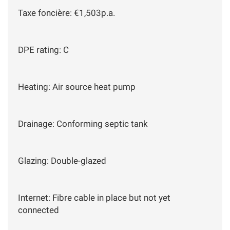
Taxe foncière: €1,503p.a.
DPE rating: C
Heating: Air source heat pump
Drainage: Conforming septic tank
Glazing: Double-glazed
Internet: Fibre cable in place but not yet
connected