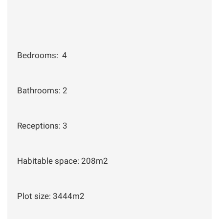
Bedrooms: 4
Bathrooms: 2
Receptions: 3
Habitable space: 208m2
Plot size: 3444m2