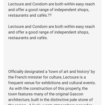
Lectoure and Condom are both within easy reach
and offer a good range of independent shops,
restaurants and cafés.??
Lectoure and Condom are both within easy reach
and offer a good range of independent shops,
restaurants and cafés.
Officially designated a ‘town of art and history’ by
the French minister for culture, Lectoure is a
frequent venue for exhibitions and cultural events.
As with the construction of this property, the
town features many of the original Gascon
architecture, built in the distinctive pale stone of