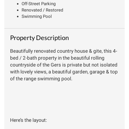
Off-Street Parking
Renovated / Restored
Swimming Pool
Property Description
Beautifully renovated country house & gite, this 4-
bed / 2-bath property in the beautiful rolling
countryside of the Gers is private but not isolated
with lovely views, a beautiful garden, garage & top
of the range swimming pool.
Here’s the layout: