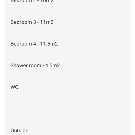
Bedroom 2 - 10m2
Bedroom 3 - 11m2
Bedroom 4 - 11.5m2
Shower room - 4.5m2
WC
Outside