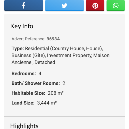
Key Info
Advert Reference:
9693A
Type:
Residential (Country House, House),
Business (Gîte), Investment Property, Maison
Ancienne , Detached
Bedrooms:
4
Bath/ Shower Rooms:
2
Habitable Size:
208 m²
Land Size:
3,444 m²
Highlights