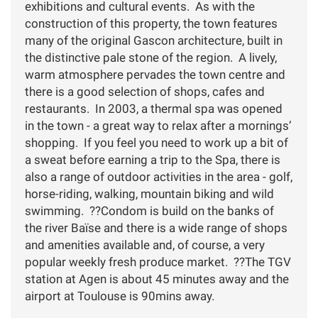
exhibitions and cultural events. As with the
construction of this property, the town features
many of the original Gascon architecture, built in
the distinctive pale stone of the region. A lively,
warm atmosphere pervades the town centre and
there is a good selection of shops, cafes and
restaurants. In 2003, a thermal spa was opened
in the town - a great way to relax after a mornings’
shopping. If you feel you need to work up a bit of
a sweat before earning a trip to the Spa, there is
also a range of outdoor activities in the area - golf,
horse-riding, walking, mountain biking and wild
swimming. ??Condom is build on the banks of
the river Baïse and there is a wide range of shops
and amenities available and, of course, a very
popular weekly fresh produce market. ??The TGV
station at Agen is about 45 minutes away and the
airport at Toulouse is 90mins away.