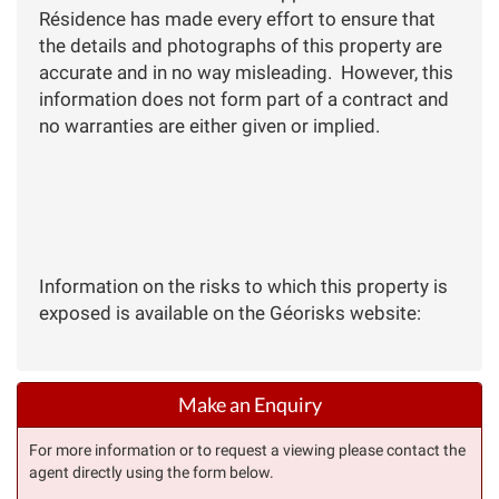
Résidence has made every effort to ensure that
the details and photographs of this property are
accurate and in no way misleading. However, this
information does not form part of a contract and
no warranties are either given or implied.
Information on the risks to which this property is
exposed is available on the Géorisks website:
Make an Enquiry
For more information or to request a viewing please contact the
agent directly using the form below.