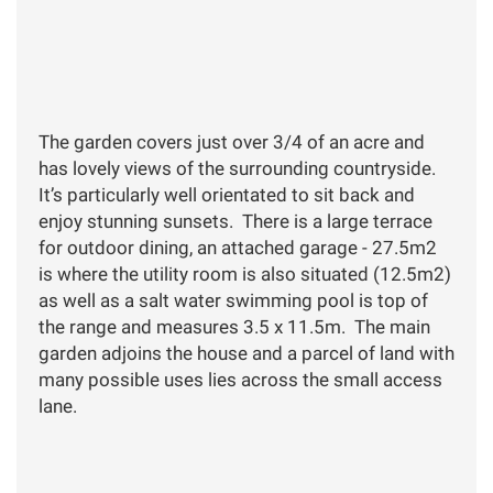
The garden covers just over 3/4 of an acre and
has lovely views of the surrounding countryside.
It’s particularly well orientated to sit back and
enjoy stunning sunsets. There is a large terrace
for outdoor dining, an attached garage - 27.5m2
is where the utility room is also situated (12.5m2)
as well as a salt water swimming pool is top of
the range and measures 3.5 x 11.5m. The main
garden adjoins the house and a parcel of land with
many possible uses lies across the small access
lane.