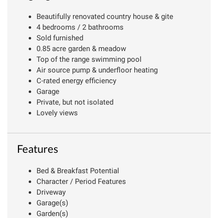
Beautifully renovated country house & gite
4 bedrooms / 2 bathrooms
Sold furnished
0.85 acre garden & meadow
Top of the range swimming pool
Air source pump & underfloor heating
C-rated energy efficiency
Garage
Private, but not isolated
Lovely views
Features
Bed & Breakfast Potential
Character / Period Features
Driveway
Garage(s)
Garden(s)