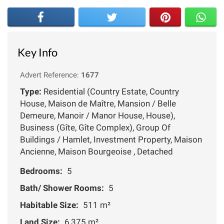
Key Info
Advert Reference:
1677
Type:
Residential (Country Estate, Country
House, Maison de Maître, Mansion / Belle
Demeure, Manoir / Manor House, House),
Business (Gîte, Gîte Complex), Group Of
Buildings / Hamlet, Investment Property, Maison
Ancienne, Maison Bourgeoise , Detached
Bedrooms:
5
Bath/ Shower Rooms:
5
Habitable Size:
511 m²
Land Size:
6,375 m²