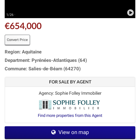
1/26 ·
€654,000
Convert Price
Region: Aquitaine
Department: Pyrénées-Atlantiques (64)
Commune: Salies-de-Béarn (64270)
FOR SALE BY AGENT
Agency: Sophie Folley Immobilier
Find more properties from this Agent
View on map