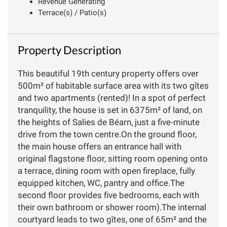
Revenue Generating
Terrace(s) / Patio(s)
Property Description
This beautiful 19th century property offers over
500m² of habitable surface area with its two gîtes
and two apartments (rented)! In a spot of perfect
tranquility, the house is set in 6375m² of land, on
the heights of Salies de Béarn, just a five-minute
drive from the town centre.On the ground floor,
the main house offers an entrance hall with
original flagstone floor, sitting room opening onto
a terrace, dining room with open fireplace, fully
equipped kitchen, WC, pantry and office.The
second floor provides five bedrooms, each with
their own bathroom or shower room).The internal
courtyard leads to two gîtes, one of 65m² and the