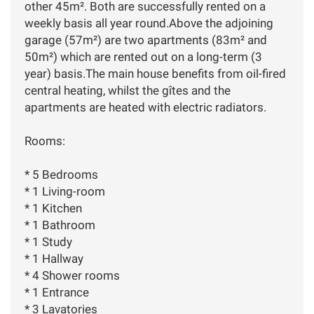
other 45m². Both are successfully rented on a
weekly basis all year round.Above the adjoining
garage (57m²) are two apartments (83m² and
50m²) which are rented out on a long-term (3
year) basis.The main house benefits from oil-fired
central heating, whilst the gîtes and the
apartments are heated with electric radiators.
Rooms:
* 5 Bedrooms
* 1 Living-room
* 1 Kitchen
* 1 Bathroom
* 1 Study
* 1 Hallway
* 4 Shower rooms
* 1 Entrance
* 3 Lavatories