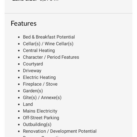
Features
Bed & Breakfast Potential
Cellar(s) / Wine Cellar(s)
Central Heating
Character / Period Features
Courtyard
Driveway
Electric Heating
Fireplace / Stove
Garden(s)
Gîte(s) / Annexe(s)
Land
Mains Electricity
Off-Street Parking
Outbuilding(s)
Renovation / Development Potential