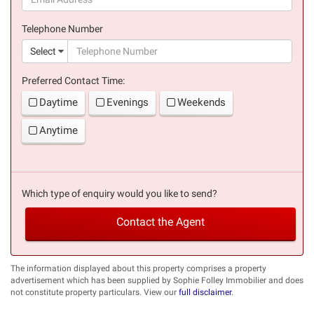
(success)
Telephone Number
(suc
Select
Preferred Contact Time:
Daytime
Evenings
Weekends
Anytime
Which type of enquiry would you like to send?
Contact the Agent
The information displayed about this property comprises a property
advertisement which has been supplied by Sophie Folley Immobilier and does
not constitute property particulars. View our
full disclaimer
.