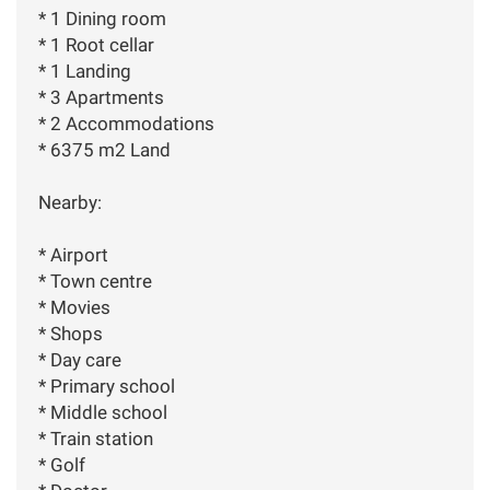
* 1 Dining room
* 1 Root cellar
* 1 Landing
* 3 Apartments
* 2 Accommodations
* 6375 m2 Land
Nearby:
* Airport
* Town centre
* Movies
* Shops
* Day care
* Primary school
* Middle school
* Train station
* Golf