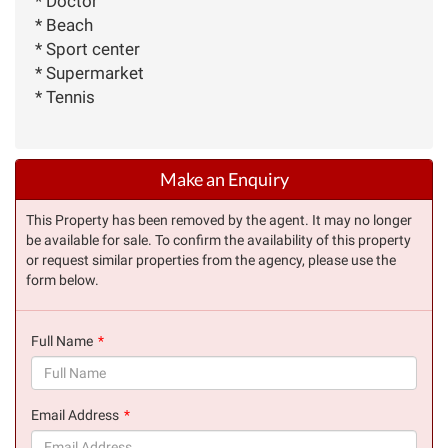
* Doctor
* Beach
* Sport center
* Supermarket
* Tennis
Make an Enquiry
This Property has been removed by the agent. It may no longer
be available for sale. To confirm the availability of this property
or request similar properties from the agency, please use the
form below.
Full Name
(success)
Email Address