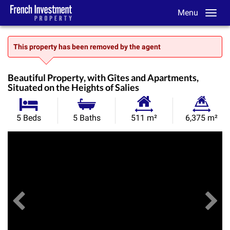
Menu
This property has been removed by the agent
Beautiful Property, with Gîtes and Apartments,
Situated on the Heights of Salies
Habitable
Land
5 Beds
5 Baths
511 m²
6,375 m²
Size:
Size:
Previous
View All Images
Ne