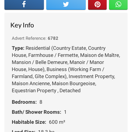
Key Info
Advert Reference:
6782
Type:
Residential (Country Estate, Country
House, Farmhouse / Fermette, Maison de Maître,
Mansion / Belle Demeure, Manoir / Manor
House, House), Business (Working Farm /
Farmland, Gîte Complex), Investment Property,
Maison Ancienne, Maison Bourgeoise,
Equestrian Property , Detached
Bedrooms:
8
Bath/ Shower Rooms:
1
Habitable Size:
600 m²
Land Size:
18.3 ha