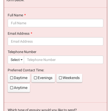
Full Name
(success)
Email Address
(success)
Telephone Number
(suc
Select
Preferred Contact Time:
Daytime
Evenings
Weekends
Anytime
Which type of enquiry would you like to send?