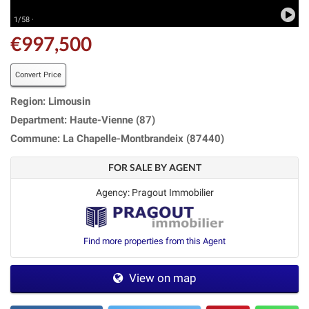
1/58 ·
€997,500
Convert Price
Region: Limousin
Department: Haute-Vienne (87)
Commune: La Chapelle-Montbrandeix (87440)
FOR SALE BY AGENT
Agency: Pragout Immobilier
Find more properties from this Agent
View on map