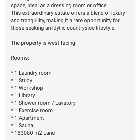
space, ideal as a dressing room or office
This extraordinary estate offers a blend of luxury
and tranquility, making it a rare opportunity for
those seeking an idyllic countryside lifestyle.
The property is west facing.
Rooms:
* 1 Laundry room
* 1 Study
* 1 Workshop
* 1 Library
* 1 Shower room / Lavatory
* 1 Exercise room
* 1 Apartment
* 1 Sauna
* 183080 m2 Land