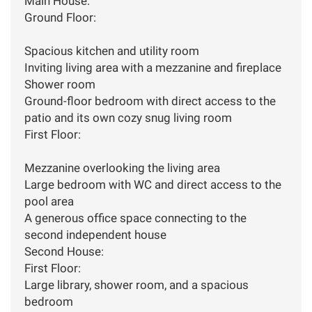
Main House:
Ground Floor:
Spacious kitchen and utility room
Inviting living area with a mezzanine and fireplace
Shower room
Ground-floor bedroom with direct access to the
patio and its own cozy snug living room
First Floor:
Mezzanine overlooking the living area
Large bedroom with WC and direct access to the
pool area
A generous office space connecting to the
second independent house
Second House:
First Floor:
Large library, shower room, and a spacious
bedroom