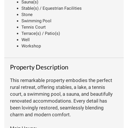
Sauna(s)
Stable(s) / Equestrian Facilities
Stone
Swimming Pool
Tennis Court
Terrace(s) / Patio(s)
Well
Workshop
Property Description
This remarkable property embodies the perfect
rural retreat, offering stables, a lake, a tennis
court, a swimming pool, a sauna, and beautifully
renovated accommodations. Every detail has
been lovingly restored, seamlessly blending
charm and modern comfort.