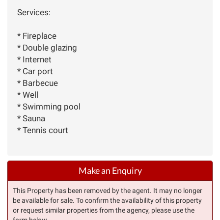
Services:
* Fireplace
* Double glazing
* Internet
* Car port
* Barbecue
* Well
* Swimming pool
* Sauna
* Tennis court
Make an Enquiry
This Property has been removed by the agent. It may no longer
be available for sale. To confirm the availability of this property
or request similar properties from the agency, please use the
form below.