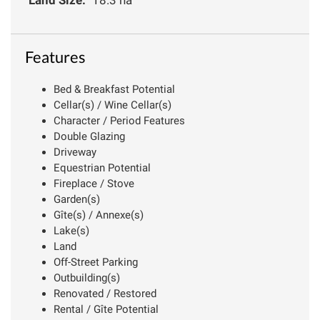
Features
Bed & Breakfast Potential
Cellar(s) / Wine Cellar(s)
Character / Period Features
Double Glazing
Driveway
Equestrian Potential
Fireplace / Stove
Garden(s)
Gîte(s) / Annexe(s)
Lake(s)
Land
Off-Street Parking
Outbuilding(s)
Renovated / Restored
Rental / Gîte Potential