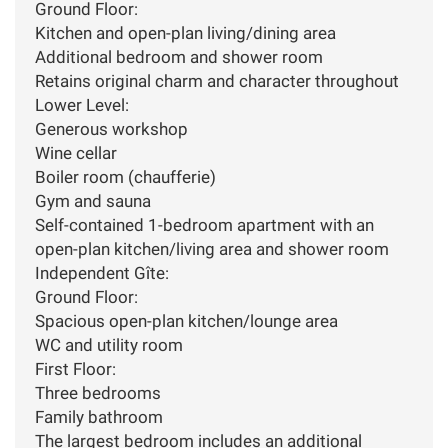
Ground Floor:
Kitchen and open-plan living/dining area
Additional bedroom and shower room
Retains original charm and character throughout
Lower Level:
Generous workshop
Wine cellar
Boiler room (chaufferie)
Gym and sauna
Self-contained 1-bedroom apartment with an
open-plan kitchen/living area and shower room
Independent Gîte:
Ground Floor:
Spacious open-plan kitchen/lounge area
WC and utility room
First Floor:
Three bedrooms
Family bathroom
The largest bedroom includes an additional