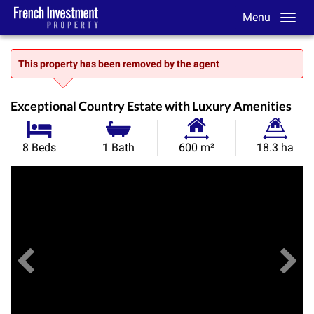
Menu
This property has been removed by the agent
Exceptional Country Estate with Luxury Amenities
Habitable
Land
8 Beds
1 Bath
600 m²
18.3 ha
Size:
Size:
Previous
View All Images
Ne