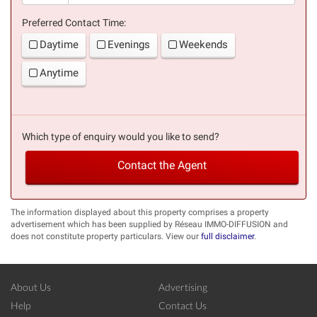
Preferred Contact Time:
Daytime
Evenings
Weekends
Anytime
Which type of enquiry would you like to send?
Contact the Agent
The information displayed about this property comprises a property
advertisement which has been supplied by Réseau IMMO-DIFFUSION and
does not constitute property particulars. View our
full disclaimer
.
About Us
Advertising
Help
Contact Us