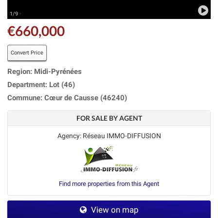
1/9 ·
€660,000
Convert Price
Region: Midi-Pyrénées
Department: Lot (46)
Commune: Cœur de Causse (46240)
FOR SALE BY AGENT
Agency: Réseau IMMO-DIFFUSION
Find more properties from this Agent
View on map