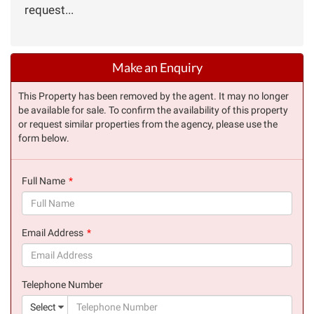
request...
Make an Enquiry
This Property has been removed by the agent. It may no longer
be available for sale. To confirm the availability of this property
or request similar properties from the agency, please use the
form below.
Full Name
(success)
Email Address
(success)
Telephone Number
(suc
Select