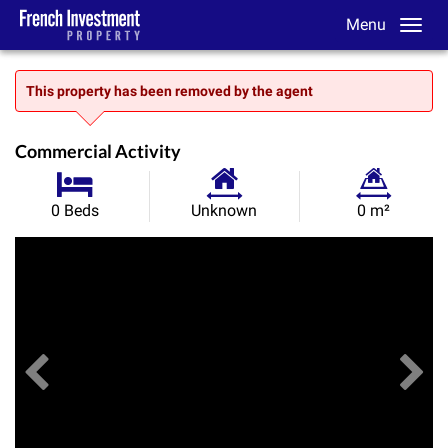
Menu
This property has been removed by the agent
Commercial Activity
Habitable
Land
0 Beds
Unknown
0 m²
Size:
Size:
Previous
View All Images
Ne