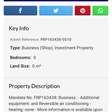
Key Info
Advert Reference:
FRP163438-0510
Type:
Business (Shop), Investment Property
Bedrooms:
0
Land Size:
0 m²
Property Description
Mandate No. FRP163438: Business. - Additional
equipment: and Reversible air conditioning -
heating: none - More information is available upon