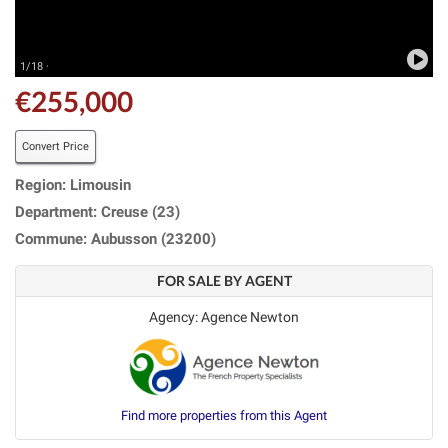
1/18 ·
€255,000
Convert Price
Region: Limousin
Department: Creuse (23)
Commune: Aubusson (23200)
FOR SALE BY AGENT
Agency: Agence Newton
Find more properties from this Agent