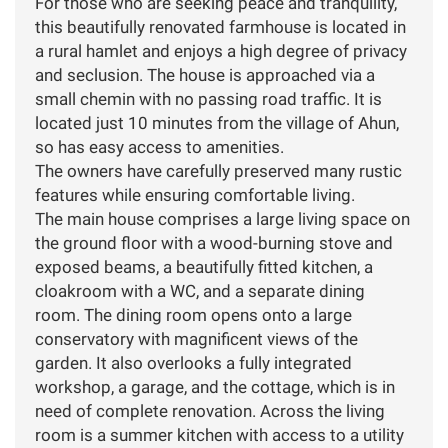
For those who are seeking peace and tranquility,
this beautifully renovated farmhouse is located in
a rural hamlet and enjoys a high degree of privacy
and seclusion. The house is approached via a
small chemin with no passing road traffic. It is
located just 10 minutes from the village of Ahun,
so has easy access to amenities.
The owners have carefully preserved many rustic
features while ensuring comfortable living.
The main house comprises a large living space on
the ground floor with a wood-burning stove and
exposed beams, a beautifully fitted kitchen, a
cloakroom with a WC, and a separate dining
room. The dining room opens onto a large
conservatory with magnificent views of the
garden. It also overlooks a fully integrated
workshop, a garage, and the cottage, which is in
need of complete renovation. Across the living
room is a summer kitchen with access to a utility