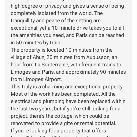
high degree of privacy and gives a sense of being
completely isolated from the world. The
tranquillity and peace of the setting are
exceptional, yet a 10-minute drive takes you to all
the amenities you need, and Paris can be reached
in 50 minutes by train.
The property is located 10 minutes from the
village of Ahun, 20 minutes from Aubusson, an
hour from La Souterraine, with frequent trains to
Limoges and Paris, and approximately 90 minutes
from Limoges Airport.
This truly is a charming and exceptional property.
Most of the work has been completed. All the
electrical and plumbing have been replaced within
the last two years, but if you're still looking for a
project, there's the cottage, which could be
renovated to provide a gîte or rental potential.
If you're looking for a property that offers