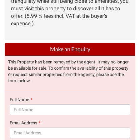
tranquillity while still being close to amenities, you
must visit this property to discover all it has to
offer. (5.99 % fees incl. VAT at the buyer's
expense.)
Make an Enquiry
This Property has been removed by the agent. It may no longer
be available for sale. To confirm the availability of this property
or request similar properties from the agency, please use the
form below.
Full Name
(success)
Email Address