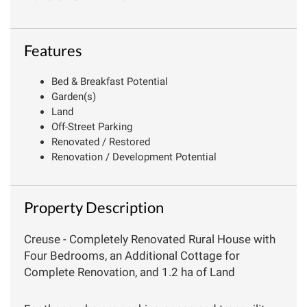
Features
Bed & Breakfast Potential
Garden(s)
Land
Off-Street Parking
Renovated / Restored
Renovation / Development Potential
Property Description
Creuse - Completely Renovated Rural House with
Four Bedrooms, an Additional Cottage for
Complete Renovation, and 1.2 ha of Land