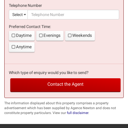
(success)
Telephone Number
(suc
Select
Preferred Contact Time:
Daytime
Evenings
Weekends
Anytime
Which type of enquiry would you like to send?
Contact the Agent
The information displayed about this property comprises a property
advertisement which has been supplied by Agence Newton and does not
constitute property particulars. View our
full disclaimer
.