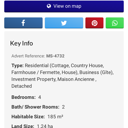
View on map
Key Info
Advert Reference:
MS-4732
Type:
Residential (Cottage, Country House,
Farmhouse / Fermette, House), Business (Gîte),
Investment Property, Maison Ancienne ,
Detached
Bedrooms:
4
Bath/ Shower Rooms:
2
Habitable Size:
185 m²
Land Size:
1.24 ha