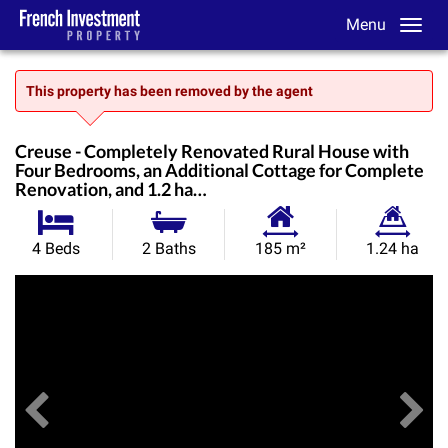
Menu
This property has been removed by the agent
Creuse - Completely Renovated Rural House with
Four Bedrooms, an Additional Cottage for Complete
Renovation, and 1.2 ha…
Habitable
Land
4 Beds
2 Baths
185 m²
1.24 ha
Size:
Size:
Previous
View All Images
Ne