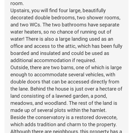
room.
Upstairs, you will find four large, beautifully
decorated double bedrooms, two shower rooms,
and two WCs. The two bathrooms have separate
water heaters, so no chance of running out of
water! There is also a large landing used as an
office and access to the attic, which has been fully
boarded and insulated and could be used as
additional accommodation if required.
Outside, there are two barns, one of which is large
enough to accommodate several vehicles, with
double doors that can be accessed directly from
the lane. Behind the house is just over a hectare of
land consisting of a lawned garden, a pond,
meadows, and woodland. The rest of the land is
made up of several plots within the hamlet.
Beside the conservatory is a restored dovecote,
which adds tradition and charm to the property.
Although there are neighbours, this property has a