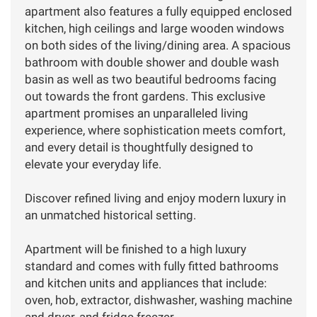
apartment also features a fully equipped enclosed
kitchen, high ceilings and large wooden windows
on both sides of the living/dining area. A spacious
bathroom with double shower and double wash
basin as well as two beautiful bedrooms facing
out towards the front gardens. This exclusive
apartment promises an unparalleled living
experience, where sophistication meets comfort,
and every detail is thoughtfully designed to
elevate your everyday life.
Discover refined living and enjoy modern luxury in
an unmatched historical setting.
Apartment will be finished to a high luxury
standard and comes with fully fitted bathrooms
and kitchen units and appliances that include:
oven, hob, extractor, dishwasher, washing machine
and dryer, and fridge freezer.