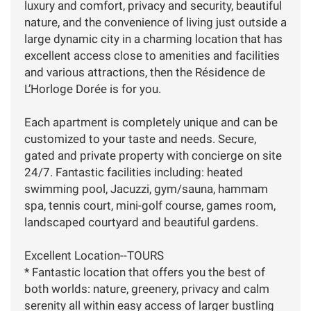
luxury and comfort, privacy and security, beautiful
nature, and the convenience of living just outside a
large dynamic city in a charming location that has
excellent access close to amenities and facilities
and various attractions, then the Résidence de
L’Horloge Dorée is for you.
Each apartment is completely unique and can be
customized to your taste and needs. Secure,
gated and private property with concierge on site
24/7. Fantastic facilities including: heated
swimming pool, Jacuzzi, gym/sauna, hammam
spa, tennis court, mini-golf course, games room,
landscaped courtyard and beautiful gardens.
Excellent Location--TOURS
* Fantastic location that offers you the best of
both worlds: nature, greenery, privacy and calm
serenity all within easy access of larger bustling