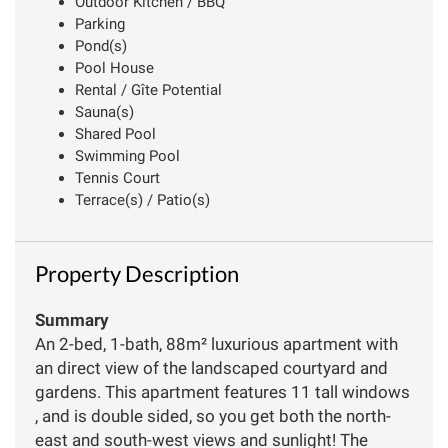
Outdoor Kitchen / BBQ
Parking
Pond(s)
Pool House
Rental / Gîte Potential
Sauna(s)
Shared Pool
Swimming Pool
Tennis Court
Terrace(s) / Patio(s)
Property Description
Summary
An 2-bed, 1-bath, 88m² luxurious apartment with
an direct view of the landscaped courtyard and
gardens. This apartment features 11 tall windows
, and is double sided, so you get both the north-
east and south-west views and sunlight! The