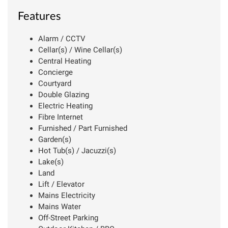
Features
Alarm / CCTV
Cellar(s) / Wine Cellar(s)
Central Heating
Concierge
Courtyard
Double Glazing
Electric Heating
Fibre Internet
Furnished / Part Furnished
Garden(s)
Hot Tub(s) / Jacuzzi(s)
Lake(s)
Land
Lift / Elevator
Mains Electricity
Mains Water
Off-Street Parking