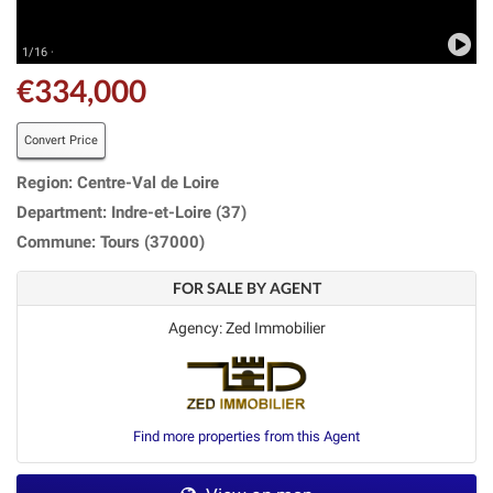
1/16 ·
€334,000
Convert Price
Region: Centre-Val de Loire
Department: Indre-et-Loire (37)
Commune: Tours (37000)
FOR SALE BY AGENT
Agency: Zed Immobilier
Find more properties from this Agent