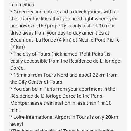
main cities! ​
* Greenery and nature, and a development with all
the luxury facilities that you need right where you
are however, the property is only a short 10 min
drive away from your day-to-day amenities at
Beaumont- La Ronce (4 km) et Neuillé-Pont Pierre
(7 km)
* The city of Tours (nicknamed "Petit Pairs", is
easily accessible from the Residence de L’Horloge
Dorée.
* 15mins from Tours Nord and about 22km from
the City Center of Tours!
* You can be in Paris from your apartment in the
Résidence de L’Horloge Dorée to the Paris-
Montparnasse train station in less than 1hr 30
min!
* Loire International Airport in Tours is only 20km
away!
*The heart of the city of Tours is always festive