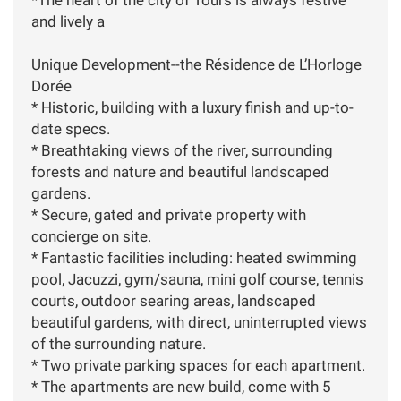
and lively a
Unique Development--the Résidence de L’Horloge
Dorée
* Historic, building with a luxury finish and up-to-
date specs.
* Breathtaking views of the river, surrounding
forests and nature and beautiful landscaped
gardens.
* Secure, gated and private property with
concierge on site.
* Fantastic facilities including: heated swimming
pool, Jacuzzi, gym/sauna, mini golf course, tennis
courts, outdoor searing areas, landscaped
beautiful gardens, with direct, uninterrupted views
of the surrounding nature.
* Two private parking spaces for each apartment.
* The apartments are new build, come with 5