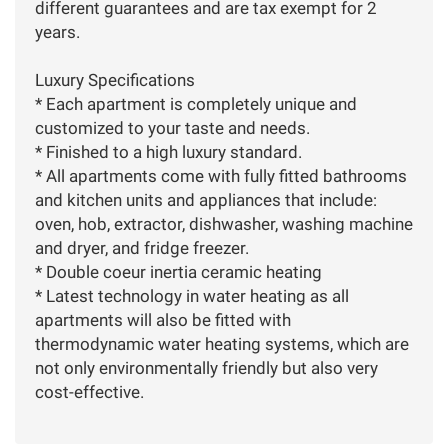
different guarantees and are tax exempt for 2
years.
Luxury Specifications
* Each apartment is completely unique and
customized to your taste and needs.
* Finished to a high luxury standard.
* All apartments come with fully fitted bathrooms
and kitchen units and appliances that include:
oven, hob, extractor, dishwasher, washing machine
and dryer, and fridge freezer.
* Double coeur inertia ceramic heating
* Latest technology in water heating as all
apartments will also be fitted with
thermodynamic water heating systems, which are
not only environmentally friendly but also very
cost-effective.