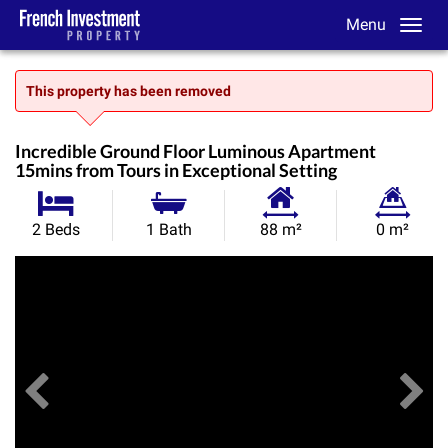
Menu
This property has been removed
Incredible Ground Floor Luminous Apartment
15mins from Tours in Exceptional Setting
Habitable
Land
2 Beds
1 Bath
88 m²
0 m²
Size:
Size:
Previous
View All Images
Ne