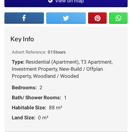
View on map
Key Info
Advert Reference:
015tours
Type:
Residential (Apartment), T3 Apartment,
Investment Property, New-Build / Offplan
Property, Woodland / Wooded
Bedrooms:
2
Bath/ Shower Rooms:
1
Habitable Size:
88 m²
Land Size:
0 m²