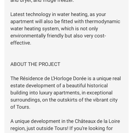
Latest technology in water heating, as your
apartment will also be fitted with thermodynamic
water heating system, which is not only
environmentally friendly but also very cost-
effective.
ABOUT THE PROJECT
The Résidence de L’Horloge Dorée is a unique real
estate development of a beautiful historical
building into luxury apartments, in exceptional
surroundings, on the outskirts of the vibrant city
of Tours.
A unique development in the Châteaux de la Loire
region, just outside Tours! If you’re looking for