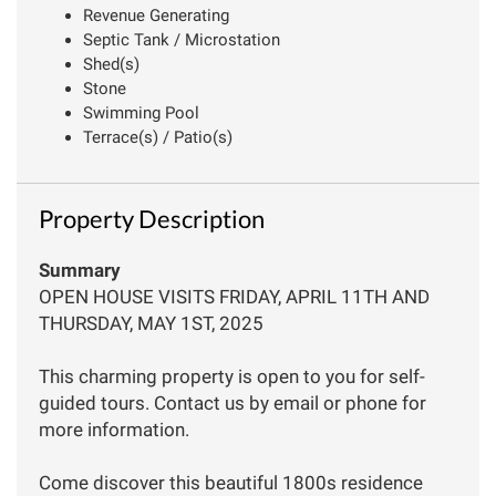
Revenue Generating
Septic Tank / Microstation
Shed(s)
Stone
Swimming Pool
Terrace(s) / Patio(s)
Property Description
Summary
OPEN HOUSE VISITS FRIDAY, APRIL 11TH AND
THURSDAY, MAY 1ST, 2025
This charming property is open to you for self-
guided tours. Contact us by email or phone for
more information.
Come discover this beautiful 1800s residence