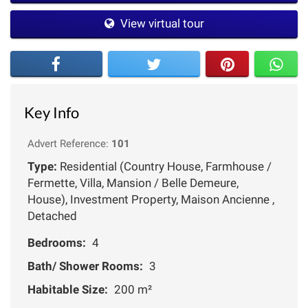
View virtual tour
Key Info
Advert Reference:
101
Type:
Residential (Country House, Farmhouse /
Fermette, Villa, Mansion / Belle Demeure,
House), Investment Property, Maison Ancienne ,
Detached
Bedrooms:
4
Bath/ Shower Rooms:
3
Habitable Size:
200 m²