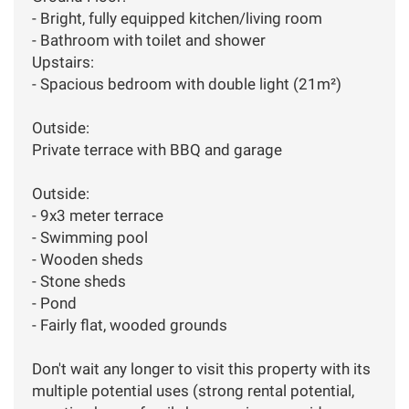
- Bright, fully equipped kitchen/living room
- Bathroom with toilet and shower
Upstairs:
- Spacious bedroom with double light (21m²)
Outside:
Private terrace with BBQ and garage
Outside:
- 9x3 meter terrace
- Swimming pool
- Wooden sheds
- Stone sheds
- Pond
- Fairly flat, wooded grounds
Don't wait any longer to visit this property with its
multiple potential uses (strong rental potential,