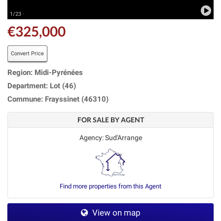
1/23 ·
€325,000
Convert Price
Region: Midi-Pyrénées
Department: Lot (46)
Commune: Frayssinet (46310)
FOR SALE BY AGENT
Agency: Sud'Arrange
Find more properties from this Agent
View on map