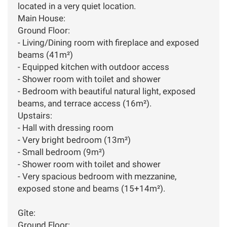
located in a very quiet location.
Main House:
Ground Floor:
- Living/Dining room with fireplace and exposed
beams (41m²)
- Equipped kitchen with outdoor access
- Shower room with toilet and shower
- Bedroom with beautiful natural light, exposed
beams, and terrace access (16m²).
Upstairs:
- Hall with dressing room
- Very bright bedroom (13m²)
- Small bedroom (9m²)
- Shower room with toilet and shower
- Very spacious bedroom with mezzanine,
exposed stone and beams (15+14m²).
Gîte:
Ground Floor: