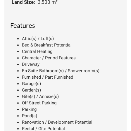
Land Size:
3,500 m²
Features
Attic(s) / Loft(s)
Bed & Breakfast Potential
Central Heating
Character / Period Features
Driveway
En-Suite Bathroom(s) / Shower room(s)
Furnished / Part Furnished
Garage(s)
Garden(s)
Gîte(s) / Annexe(s)
Off-Street Parking
Parking
Pond(s)
Renovation / Development Potential
Rental / Gîte Potential