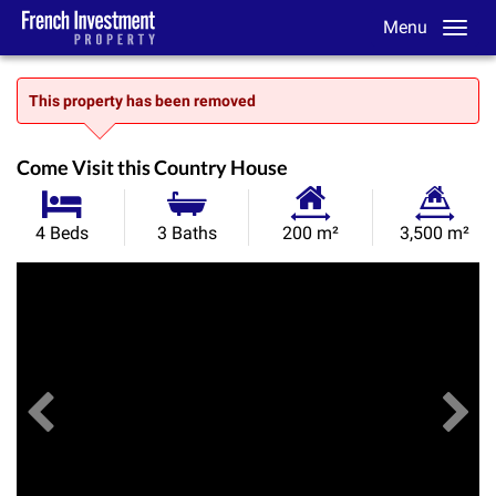
Menu
This property has been removed
Come Visit this Country House
Habitable
Land
4 Beds
3 Baths
200 m²
3,500 m²
Size:
Size:
Previous
View All Images
Ne