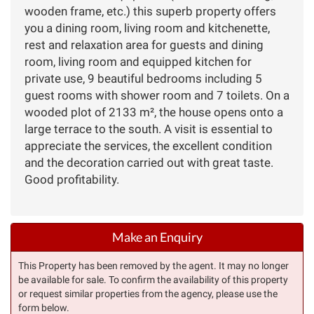
wooden frame, etc.) this superb property offers
you a dining room, living room and kitchenette,
rest and relaxation area for guests and dining
room, living room and equipped kitchen for
private use, 9 beautiful bedrooms including 5
guest rooms with shower room and 7 toilets. On a
wooded plot of 2133 m², the house opens onto a
large terrace to the south. A visit is essential to
appreciate the services, the excellent condition
and the decoration carried out with great taste.
Good profitability.
Make an Enquiry
This Property has been removed by the agent. It may no longer
be available for sale. To confirm the availability of this property
or request similar properties from the agency, please use the
form below.