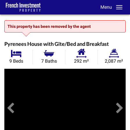
Menu
This property has been removed by the agent
Pyrenees House with Gîte/Bed and Breakfast
Habitable
Land
9 Beds
7 Baths
292 m²
2,087 m²
Size:
Size:
Previous
View All Images
Ne