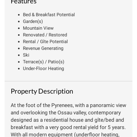
Features
Bed & Breakfast Potential
Garden(s)
Mountain View
Renovated / Restored
Rental / Gîte Potential
Revenue Generating
Ski
Terrace(s) / Patio(s)
Under-Floor Heating
Property Description
At the foot of the Pyrenees, with a panoramic view
and overlooking the Ossau valley, contemporary
designed as a residential house and gîte/bed and
breakfast with a very good rental yield for 5 years.
With all modern equipment (underfloor heating,