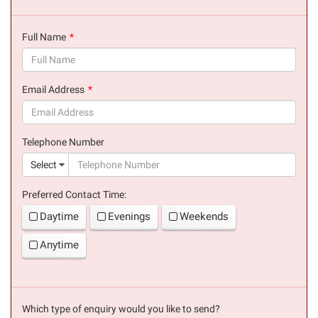
Full Name
(success)
Email Address
(success)
Telephone Number
(suc
Select
Preferred Contact Time:
Daytime
Evenings
Weekends
Anytime
Which type of enquiry would you like to send?