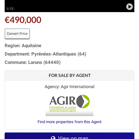
1/12 ·
€490,000
Convert Price
Region: Aquitaine
Department: Pyrénées-Atlantiques (64)
Commune: Laruns (64440)
FOR SALE BY AGENT
Agency: Agir International
Find more properties from this Agent
View on map