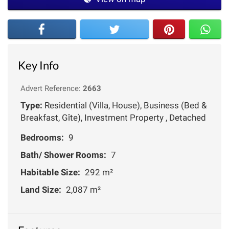
Key Info
Advert Reference:
2663
Type:
Residential (Villa, House), Business (Bed &
Breakfast, Gîte), Investment Property , Detached
Bedrooms:
9
Bath/ Shower Rooms:
7
Habitable Size:
292 m²
Land Size:
2,087 m²