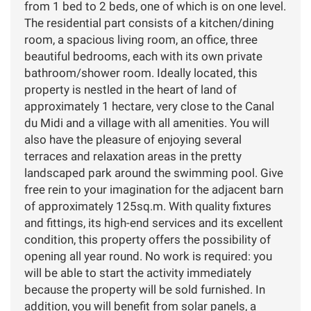
from 1 bed to 2 beds, one of which is on one level.
The residential part consists of a kitchen/dining
room, a spacious living room, an office, three
beautiful bedrooms, each with its own private
bathroom/shower room. Ideally located, this
property is nestled in the heart of land of
approximately 1 hectare, very close to the Canal
du Midi and a village with all amenities. You will
also have the pleasure of enjoying several
terraces and relaxation areas in the pretty
landscaped park around the swimming pool. Give
free rein to your imagination for the adjacent barn
of approximately 125sq.m. With quality fixtures
and fittings, its high-end services and its excellent
condition, this property offers the possibility of
opening all year round. No work is required: you
will be able to start the activity immediately
because the property will be sold furnished. In
addition, you will benefit from solar panels, a