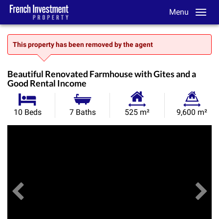
Menu
This property has been removed by the agent
Beautiful Renovated Farmhouse with Gites and a
Good Rental Income
Habitable
Land
10 Beds
7 Baths
525 m²
9,600 m²
Size:
Size:
Previous
View All Images
Ne