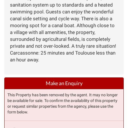
sanitation system up to standards and a heated
swimming pool. Guests can enjoy the wonderful
canal side setting and cycle way. There is also a
mooring spot for a canal boat. Although close to
a village with all amenities, the property,
surrounded by agricultural fields, is completely
private and not over-looked. A truly rare situation!
Carcassonne: 25 minutes and Toulouse less than
an hour away.
Make an Enquiry
This Property has been removed by the agent. It may no longer
be available for sale. To confirm the availability of this property
or request similar properties from the agency, please use the
form below.