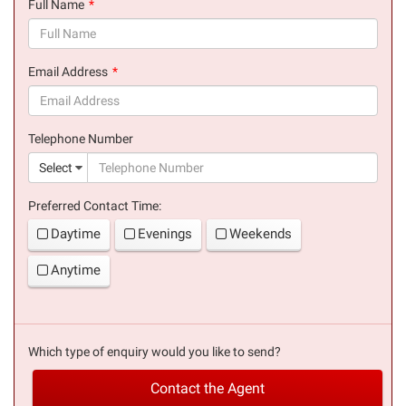
Full Name
(success)
Email Address
(success)
Telephone Number
(suc
Select
Preferred Contact Time:
Daytime
Evenings
Weekends
Anytime
Which type of enquiry would you like to send?
Contact the Agent