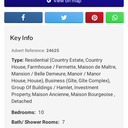
View on map
Key Info
Advert Reference:
24625
Type:
Residential (Country Estate, Country
House, Farmhouse / Fermette, Maison de Maître,
Mansion / Belle Demeure, Manoir / Manor
House, House), Business (Gîte, Gîte Complex),
Group Of Buildings / Hamlet, Investment
Property, Maison Ancienne, Maison Bourgeoise ,
Detached
Bedrooms:
10
Bath/ Shower Rooms:
7