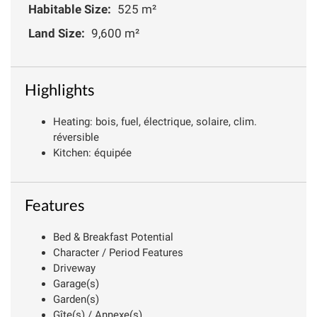
Habitable Size:
525 m²
Land Size:
9,600 m²
Highlights
Heating: bois, fuel, électrique, solaire, clim.
réversible
Kitchen: équipée
Features
Bed & Breakfast Potential
Character / Period Features
Driveway
Garage(s)
Garden(s)
Gîte(s) / Annexe(s)