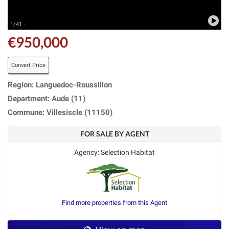
1/41 ·
€950,000
Convert Price
Region: Languedoc-Roussillon
Department: Aude (11)
Commune: Villesiscle (11150)
FOR SALE BY AGENT
Agency: Selection Habitat
Find more properties from this Agent