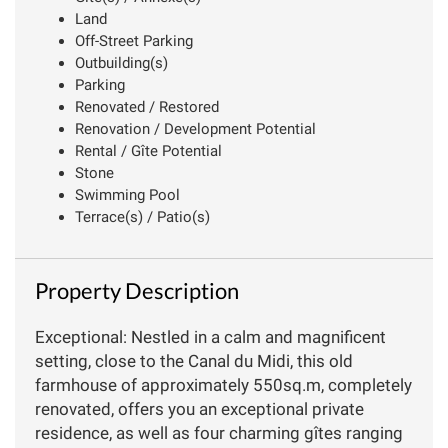
Land
Off-Street Parking
Outbuilding(s)
Parking
Renovated / Restored
Renovation / Development Potential
Rental / Gîte Potential
Stone
Swimming Pool
Terrace(s) / Patio(s)
Property Description
Exceptional: Nestled in a calm and magnificent
setting, close to the Canal du Midi, this old
farmhouse of approximately 550sq.m, completely
renovated, offers you an exceptional private
residence, as well as four charming gîtes ranging