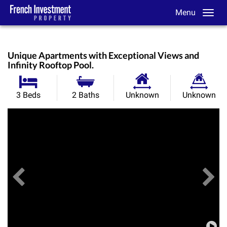
Menu
Unique Apartments with Exceptional Views and
Infinity Rooftop Pool.
Habitable
Land
3 Beds
2 Baths
Unknown
Unknown
Size:
Size:
Previous
View All Images
Ne