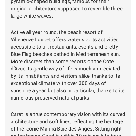
pyramid-shaped buildings, famous for their
original architecture supposed to resemble three
large white waves.
Active all year round, the beach resort of
Villeneuve Loubet offers water sports activities
accessible to all, restaurants, events and pretty
Blue Flag beaches bathed in Mediterranean sun.
More discreet than some resorts on the Cote
d’Azur, its gentle way of life is much appreciated
by its inhabitants and visitors alike, thanks to its
exceptional climate with over 300 days of
sunshine a year, but also in particular, thanks to its
numerous preserved natural parks.
Carat is a true contemporary vision with its curved
architecture and soft lines, reflecting the heritage
of the iconic Marina Baie des Anges. Sitting right