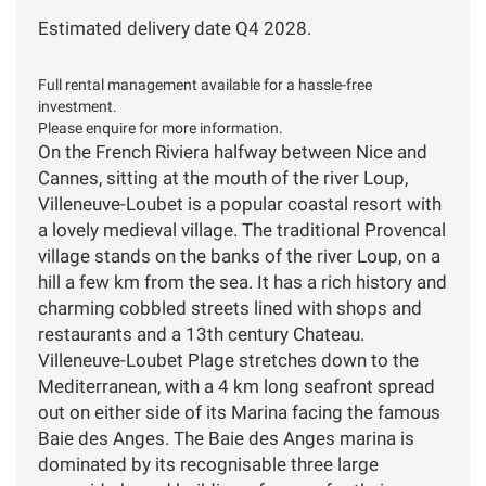
Estimated delivery date Q4 2028.
Full rental management available for a hassle-free
investment.
Please enquire for more information.
On the French Riviera halfway between Nice and
Cannes, sitting at the mouth of the river Loup,
Villeneuve-Loubet is a popular coastal resort with
a lovely medieval village. The traditional Provencal
village stands on the banks of the river Loup, on a
hill a few km from the sea. It has a rich history and
charming cobbled streets lined with shops and
restaurants and a 13th century Chateau.
Villeneuve-Loubet Plage stretches down to the
Mediterranean, with a 4 km long seafront spread
out on either side of its Marina facing the famous
Baie des Anges. The Baie des Anges marina is
dominated by its recognisable three large