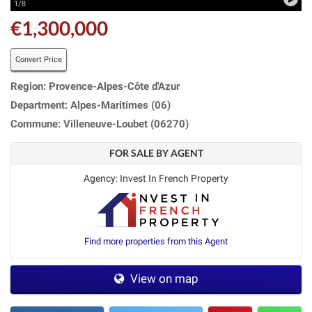
1/8 ·
€1,300,000
Convert Price
Region: Provence-Alpes-Côte d'Azur
Department: Alpes-Maritimes (06)
Commune: Villeneuve-Loubet (06270)
FOR SALE BY AGENT
Agency: Invest In French Property
Find more properties from this Agent
View on map