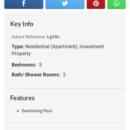
Key Info
Advert Reference:
Lg39c
Type:
Residential (Apartment), Investment
Property
Bedrooms:
3
Bath/ Shower Rooms:
2
Features
Swimming Pool