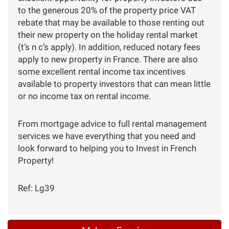
to the generous 20% of the property price VAT
rebate that may be available to those renting out
their new property on the holiday rental market
(t’s n c’s apply). In addition, reduced notary fees
apply to new property in France. There are also
some excellent rental income tax incentives
available to property investors that can mean little
or no income tax on rental income.
From mortgage advice to full rental management
services we have everything that you need and
look forward to helping you to Invest in French
Property!
Ref: Lg39