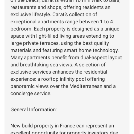
on the beach, Carat is within 10 min walk to bars,
restaurants and shops, offering residents an
exclusive lifestyle. Carat’s collection of
exceptional apartments range between 1 to 4
bedroom. Each property is designed as a unique
space with light-filled living areas extending to
large private terraces, using the best quality
materials and featuring smart home technology.
Many apartments benefit from dual-aspect layout
and breathtaking sea views. A selection of
exclusive services enhances the residential
experience: a rooftop infinity pool offering
panoramic views over the Mediterranean and a
concierge service.
General Information:
New build property in France can represent an
excellent opportunity for property investors due