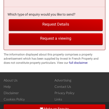
Which type of enquiry would you like to send?
Request Details
Request a viewing
The information displayed about this property comprises a property
advertisement which has been supplied by Invest In French Property and
does not constitute property particulars. View our
full disclaimer
.
About Us
Advertising
Help
Contact Us
Disclaimer
Privacy Policy
Cookies Policy
Links
Copyright ©
French-Property.com
(IFP Ltd.)
Make an Enquiry