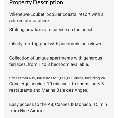
Property Description
Villeneuve-Loubet, popular coastal resort with a
relaxed atmosphere.
Striking new luxury residence on the beach.
Infinity rooftop pool with panoramic sea views.
Collection of unique apartments with generous
terraces, from 1 to 3 bedroom available.
Prices from 495,000 euros to 2,650,000 euros, including VAT.
Concierge service. 10 min walk to shops, bars &
restaurants and Marina Baie des Anges.
Easy access to the A8, Cannes & Monaco. 15 min
from Nice Airport.