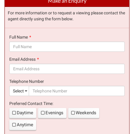
Make an Enquiry
For more information or to request a viewing please contact the
agent directly using the form below.
Full Name
(success)
Email Address
(success)
Telephone Number
(suc
Select
Preferred Contact Time:
Daytime
Evenings
Weekends
Anytime