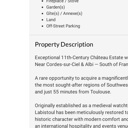
Fireplace / Stove
Garden(s)
Gîte(s) / Annexe(s)
Land
Off-Street Parking
Property Description
Exceptional 11th-Century Château Estate w
Near Cordes-sur-Ciel & Albi — South of Fran
A rare opportunity to acquire a magnificent
the most sought-after regions of Southwest 
and just 55 minutes from Toulouse.
Originally established as a medieval watch
Labistoul has been meticulously restored t
historic character with modern comfort and
an international hospitality and events ve