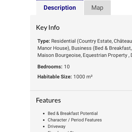
Description
Map
Key Info
Type:
Residential (Country Estate, Château
Manor House), Business (Bed & Breakfast, 
Maison Bourgeoise, Equestrian Property ,
Bedrooms:
10
Habitable Size:
1000 m²
Features
Bed & Breakfast Potential
Character / Period Features
Driveway