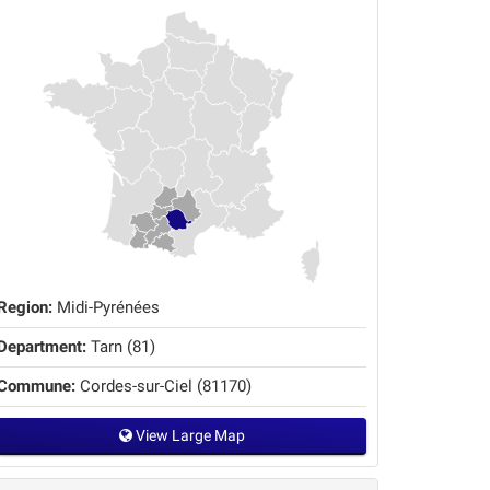
Region:
Midi-Pyrénées
Department:
Tarn (81)
Commune:
Cordes-sur-Ciel (81170)
View Large Map