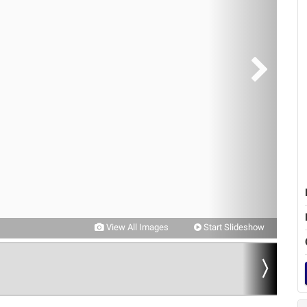
View All Images
Start Slideshow