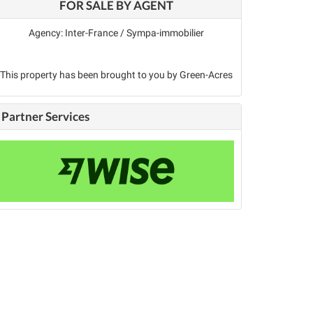
FOR SALE BY AGENT
Agency: Inter-France / Sympa-immobilier
This property has been brought to you by Green-Acres
Partner Services