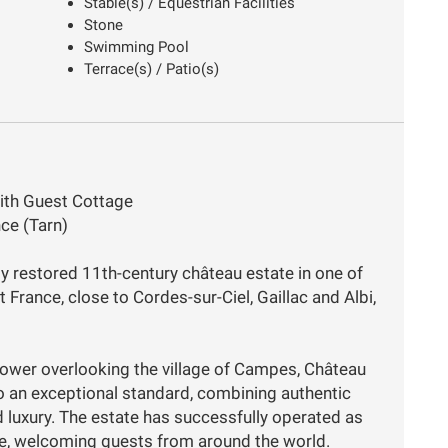
Stable(s) / Equestrian Facilities
Stone
Swimming Pool
Terrace(s) / Patio(s)
ith Guest Cottage
ce (Tarn)
ly restored 11th-century château estate in one of
France, close to Cordes-sur-Ciel, Gaillac and Albi,
tower overlooking the village of Campes, Château
o an exceptional standard, combining authentic
 luxury. The estate has successfully operated as
nue, welcoming guests from around the world.