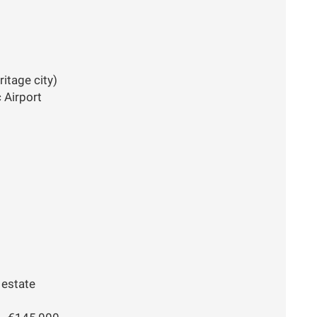
itage city)
 Airport
 estate