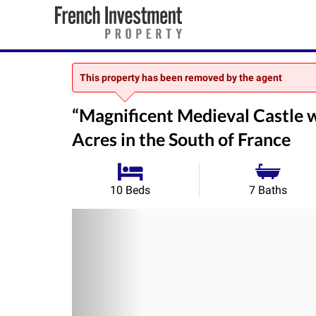
This property has been removed by the agent
“Magnificent Medieval Castle 
Acres in the South of France
10 Beds
7 Baths
Previous