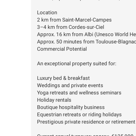
Location
2 km from Saint-Marcel-Campes
3–4 km from Cordes-sur-Ciel
Approx. 16 km from Albi (Unesco World Her
Approx. 50 minutes from Toulouse-Blagnac
Commercial Potential
An exceptional property suited for:
Luxury bed & breakfast
Weddings and private events
Yoga retreats and wellness seminars
Holiday rentals
Boutique hospitality business
Equestrian retreats or riding holidays
Prestigious private residence or retirement