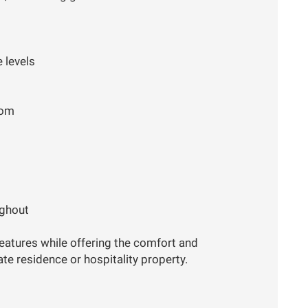
 levels
oom
ughout
eatures while offering the comfort and
ate residence or hospitality property.