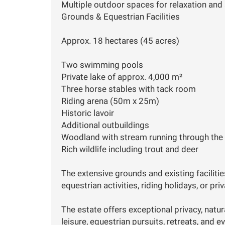
Multiple outdoor spaces for relaxation and 
Grounds & Equestrian Facilities
Approx. 18 hectares (45 acres)
Two swimming pools
Private lake of approx. 4,000 m²
Three horse stables with tack room
Riding arena (50m x 25m)
Historic lavoir
Additional outbuildings
Woodland with stream running through the
Rich wildlife including trout and deer
The extensive grounds and existing faciliti
equestrian activities, riding holidays, or pri
The estate offers exceptional privacy, natu
leisure, equestrian pursuits, retreats, and e