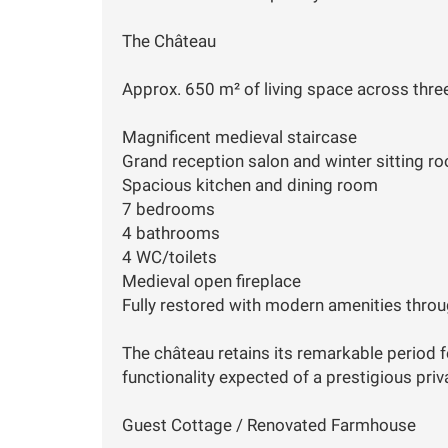
The Château
Approx. 650 m² of living space across three
Magnificent medieval staircase
Grand reception salon and winter sitting r
Spacious kitchen and dining room
7 bedrooms
4 bathrooms
4 WC/toilets
Medieval open fireplace
Fully restored with modern amenities thro
The château retains its remarkable period f
functionality expected of a prestigious priv
Guest Cottage / Renovated Farmhouse