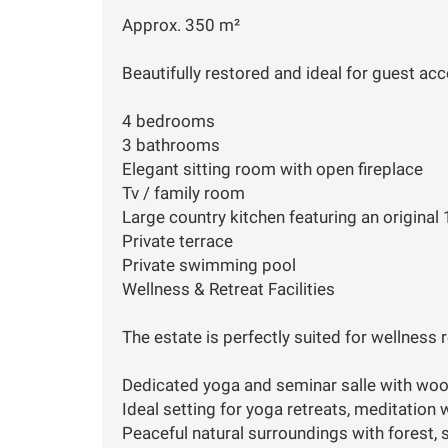
Approx. 350 m²
Beautifully restored and ideal for guest acc
4 bedrooms
3 bathrooms
Elegant sitting room with open fireplace
Tv / family room
Large country kitchen featuring an original
Private terrace
Private swimming pool
Wellness & Retreat Facilities
The estate is perfectly suited for wellness 
Dedicated yoga and seminar salle with woo
Ideal setting for yoga retreats, meditation
Peaceful natural surroundings with forest, s