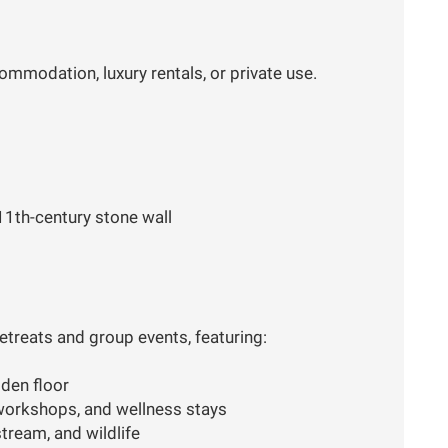
ommodation, luxury rentals, or private use.
 11th-century stone wall
retreats and group events, featuring:
den floor
 workshops, and wellness stays
tream, and wildlife