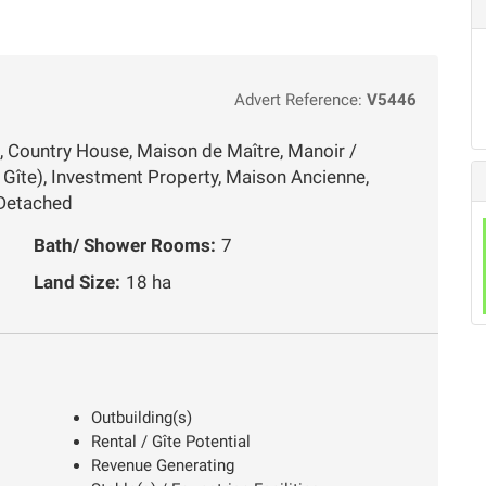
Advert Reference:
V5446
, Country House, Maison de Maître, Manoir /
Gîte), Investment Property, Maison Ancienne,
 Detached
Bath/ Shower Rooms:
7
Land Size:
18 ha
Outbuilding(s)
Rental / Gîte Potential
Revenue Generating