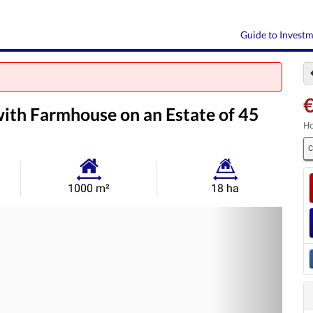
Guide to Invest
with Farmhouse on an Estate of 45
Ho
C
Habitable
Land
1000 m²
18 ha
Size:
Size:
Nex