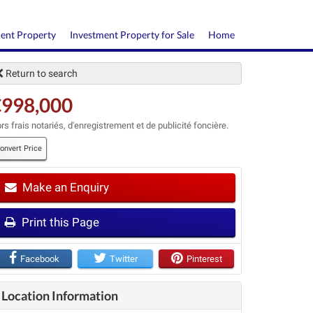
ment Property
Investment Property for Sale
Home
Return to search
€998,000
rs frais notariés, d'enregistrement et de publicité foncière.
onvert Price
Make an Enquiry
t
Print this Page
Facebook
Twitter
Pinterest
Location Information