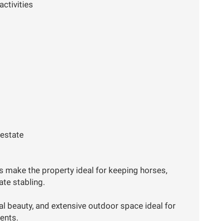
activities
 estate
es make the property ideal for keeping horses,
vate stabling.
ral beauty, and extensive outdoor space ideal for
vents.