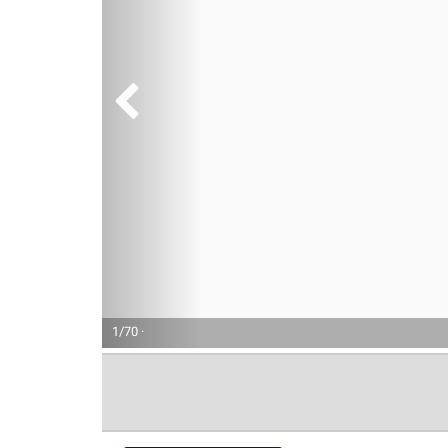
1/70 ·