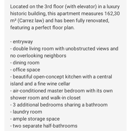
Located on the 3rd floor (with elevator) in a luxury
historic building, this apartment measures 162,30
m² (Carrez law) and has been fully renovated,
featuring a perfect floor plan.
- entryway
- double living room with unobstructed views and
no overlooking neighbors
- dining room
- office space
- beautiful open-concept kitchen with a central
island and a fine wine cellar
- air-conditioned master bedroom with its own
shower room and walk-in closet
- 3 additional bedrooms sharing a bathroom
- laundry room
- ample storage space
- two separate half-bathrooms