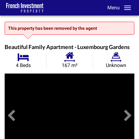
Menu
This property has been removed by the agent
Beautiful Family Apartment - Luxembourg Gardens
Habitable
Land
4 Beds
167 m²
Unknown
Size:
Size:
Previous
View All Images
Ne