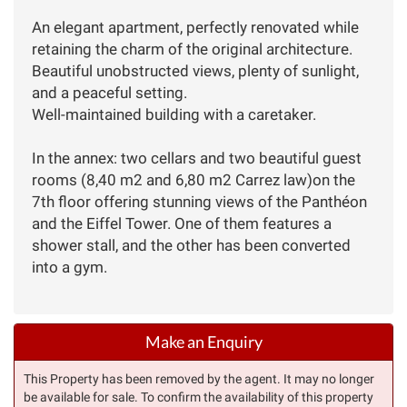
An elegant apartment, perfectly renovated while
retaining the charm of the original architecture.
Beautiful unobstructed views, plenty of sunlight,
and a peaceful setting.
Well-maintained building with a caretaker.
In the annex: two cellars and two beautiful guest
rooms (8,40 m2 and 6,80 m2 Carrez law)on the
7th floor offering stunning views of the Panthéon
and the Eiffel Tower. One of them features a
shower stall, and the other has been converted
into a gym.
Make an Enquiry
This Property has been removed by the agent. It may no longer
be available for sale. To confirm the availability of this property