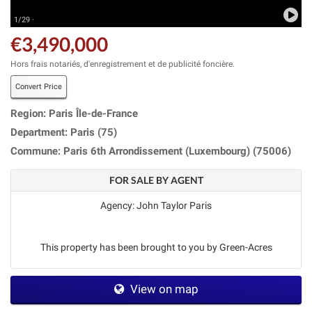
1/29 ·
€3,490,000
Hors frais notariés, d'enregistrement et de publicité foncière.
Convert Price
Region: Paris Île-de-France
Department: Paris (75)
Commune: Paris 6th Arrondissement (Luxembourg) (75006)
FOR SALE BY AGENT
Agency: John Taylor Paris
This property has been brought to you by Green-Acres
View on map