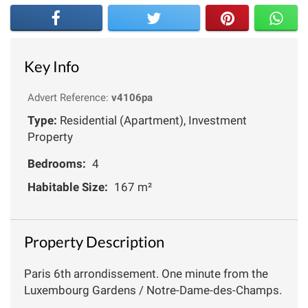
Key Info
Advert Reference:
v4106pa
Type:
Residential (Apartment), Investment
Property
Bedrooms:
4
Habitable Size:
167 m²
Property Description
Paris 6th arrondissement. One minute from the
Luxembourg Gardens / Notre-Dame-des-Champs.