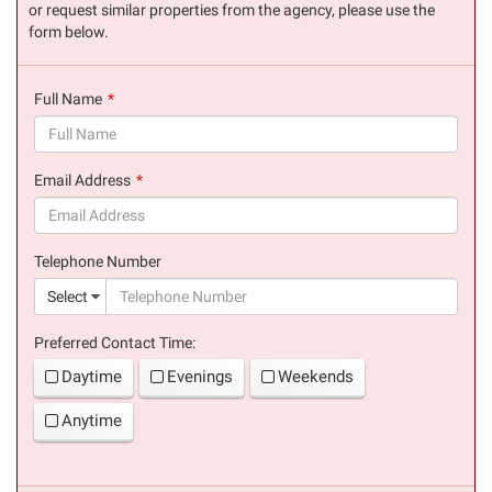
or request similar properties from the agency, please use the
form below.
Full Name
(success)
Email Address
(success)
Telephone Number
(suc
Select
Preferred Contact Time:
Daytime
Evenings
Weekends
Anytime