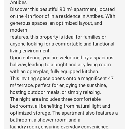
Antibes
Discover this beautiful 90 m² apartment, located
on the 4th floor of in a residence in Antibes. With
generous spaces, an optimized layout, and
modern
features, this property is ideal for families or
anyone looking for a comfortable and functional
living environment.
Upon entering, you are welcomed by a spacious
hallway, leading to a bright and airy living room
with an open-plan, fully equipped kitchen.
This inviting space opens onto a magnificent 47
m² terrace, perfect for enjoying the sunshine,
hosting outdoor meals, or simply relaxing.
The night area includes three comfortable
bedrooms, all benefiting from natural light and
optimized storage. The apartment also features a
bathroom, a shower room, and a
laundry room, ensuring everyday convenience.