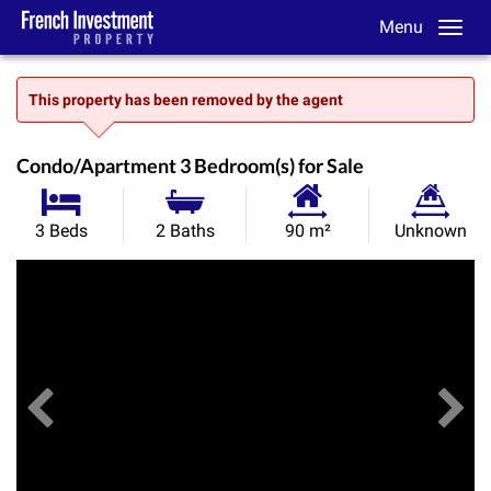
Menu
This property has been removed by the agent
Condo/Apartment 3 Bedroom(s) for Sale
Habitable
Land
3 Beds
2 Baths
90 m²
Unknown
Size:
Size:
Previous
View All Images
Ne