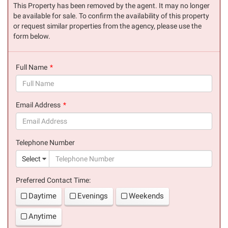
This Property has been removed by the agent. It may no longer
be available for sale. To confirm the availability of this property
or request similar properties from the agency, please use the
form below.
Full Name
(success)
Email Address
(success)
Telephone Number
(suc
Select
Preferred Contact Time:
Daytime
Evenings
Weekends
Anytime