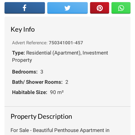
Key Info
Advert Reference:
750341001-457
Type:
Residential (Apartment), Investment
Property
Bedrooms:
3
Bath/ Shower Rooms:
2
Habitable Size:
90 m²
Property Description
For Sale - Beautiful Penthouse Apartment in