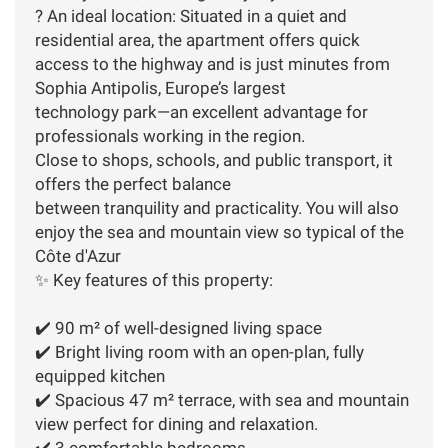
? An ideal location: Situated in a quiet and
residential area, the apartment offers quick
access to the highway and is just minutes from
Sophia Antipolis, Europe’s largest
technology park—an excellent advantage for
professionals working in the region.
Close to shops, schools, and public transport, it
offers the perfect balance
between tranquility and practicality. You will also
enjoy the sea and mountain view so typical of the
Côte d'Azur
✨ Key features of this property:
✔️ 90 m² of well-designed living space
✔️ Bright living room with an open-plan, fully
equipped kitchen
✔️ Spacious 47 m² terrace, with sea and mountain
view perfect for dining and relaxation.
✔️ 3 comfortable bedrooms