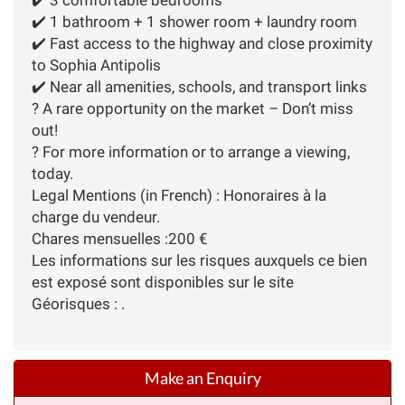
✔️ 1 bathroom + 1 shower room + laundry room
✔️ Fast access to the highway and close proximity
to Sophia Antipolis
✔️ Near all amenities, schools, and transport links
? A rare opportunity on the market – Don’t miss
out!
? For more information or to arrange a viewing,
today.
Legal Mentions (in French) : Honoraires à la
charge du vendeur.
Chares mensuelles :200 €
Les informations sur les risques auxquels ce bien
est exposé sont disponibles sur le site
Géorisques : .
Make an Enquiry