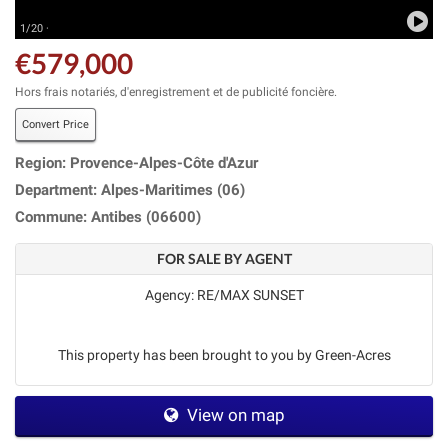
1/20 ·
€579,000
Hors frais notariés, d'enregistrement et de publicité foncière.
Convert Price
Region: Provence-Alpes-Côte d'Azur
Department: Alpes-Maritimes (06)
Commune: Antibes (06600)
FOR SALE BY AGENT
Agency: RE/MAX SUNSET
This property has been brought to you by Green-Acres
View on map