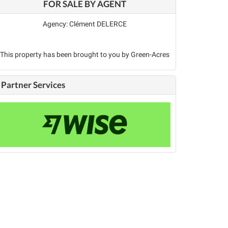
FOR SALE BY AGENT
Agency: Clément DELERCE
This property has been brought to you by Green-Acres
Partner Services