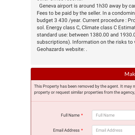
Geneva airport is around 1h30 away by car
Fees to be paid by the seller. In a condomi
budget 3 430 /year. Current procedure : Pr
sol. Energy class C, Climate class C Estim
standard use: between 1380.00 and 1930.00
subscriptions). Information on the risks to 
Geohazards website: .
Make
This Property has been removed by the agent. It may no 
property or request similar properties from the agency
Full Name
(success)
Email Address