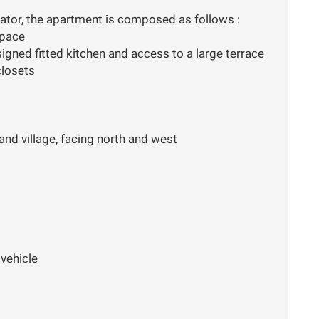
evator, the apartment is composed as follows :
space
signed fitted kitchen and access to a large terrace
closets
nd village, facing north and west
vehicle