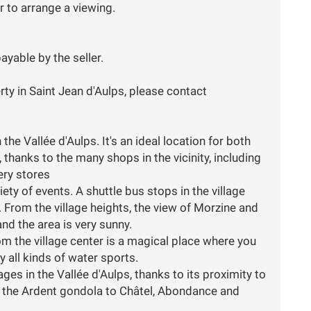
 to arrange a viewing.
ayable by the seller.
rty in Saint Jean d'Aulps, please contact
the Vallée d'Aulps. It's an ideal location for both
hanks to the many shops in the vicinity, including
ery stores
iety of events. A shuttle bus stops in the village
 From the village heights, the view of Morzine and
nd the area is very sunny.
m the village center is a magical place where you
y all kinds of water sports.
llages in the Vallée d'Aulps, thanks to its proximity to
a the Ardent gondola to Châtel, Abondance and