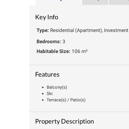
Key Info
Type:
Residential (Apartment), Investment
Bedrooms:
3
Habitable Size:
106 m²
Features
Balcony(s)
Ski
Terrace(s) / Patio(s)
Property Description