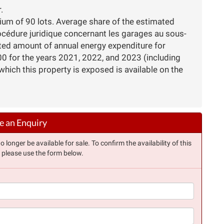
.
nium of 90 lots. Average share of the estimated
océdure juridique concernant les garages au sous-
ated amount of annual energy expenditure for
 for the years 2021, 2022, and 2023 (including
which this property is exposed is available on the
 an Enquiry
longer be available for sale. To confirm the availability of this
, please use the form below.