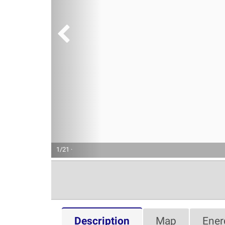
1/21 ·
Description
Map
Ener