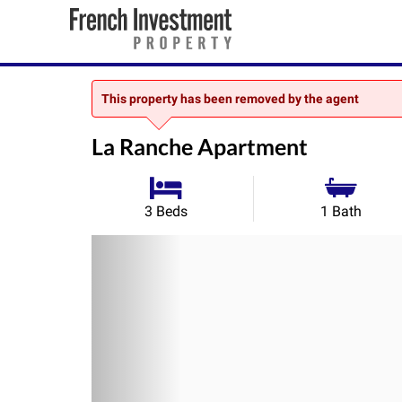
This property has been removed by the agent
La Ranche Apartment
3 Beds
1 Bath
Previous