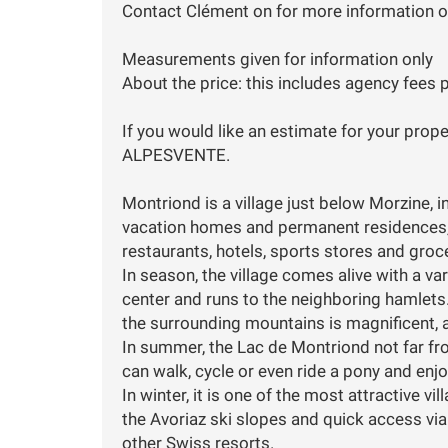
Contact Clément on for more information or
Measurements given for information only
About the price: this includes agency fees p
If you would like an estimate for your prope
ALPESVENTE.
Montriond is a village just below Morzine, in 
vacation homes and permanent residences, t
restaurants, hotels, sports stores and groc
In season, the village comes alive with a var
center and runs to the neighboring hamlets.
the surrounding mountains is magnificent, a
In summer, the Lac de Montriond not far fro
can walk, cycle or even ride a pony and enjo
In winter, it is one of the most attractive vi
the Avoriaz ski slopes and quick access vi
other Swiss resorts.