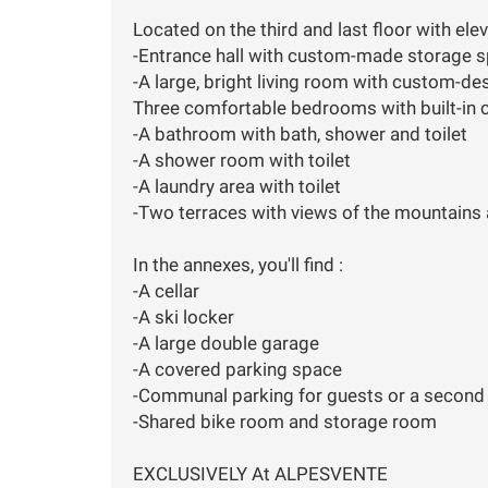
Located on the third and last floor with el
-Entrance hall with custom-made storage 
-A large, bright living room with custom-de
Three comfortable bedrooms with built-in 
-A bathroom with bath, shower and toilet
-A shower room with toilet
-A laundry area with toilet
-Two terraces with views of the mountains a
In the annexes, you'll find :
-A cellar
-A ski locker
-A large double garage
-A covered parking space
-Communal parking for guests or a second 
-Shared bike room and storage room
EXCLUSIVELY At ALPESVENTE