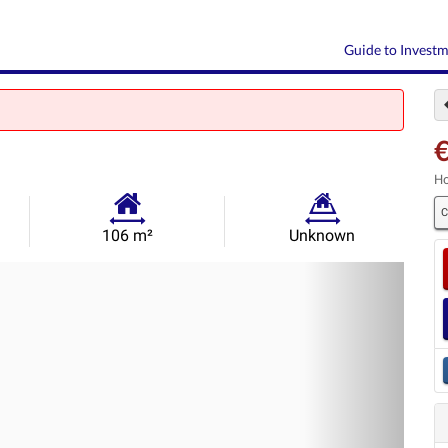
Guide to Invest
Ho
C
Habitable
Land
106 m²
Unknown
Size:
Size:
Nex