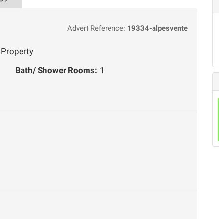
Advert Reference:
19334-alpesvente
 Property
Bath/ Shower Rooms:
1