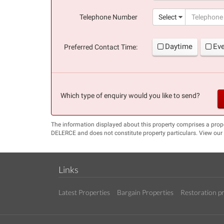
(success)
Telephone Number
Select
Daytime
Ev
Preferred Contact Time:
Which type of enquiry would you like to send?
The information displayed about this property comprises a prop
DELERCE and does not constitute property particulars. View our
Links
Latest Properties
Bargain Properties
Restoration pr