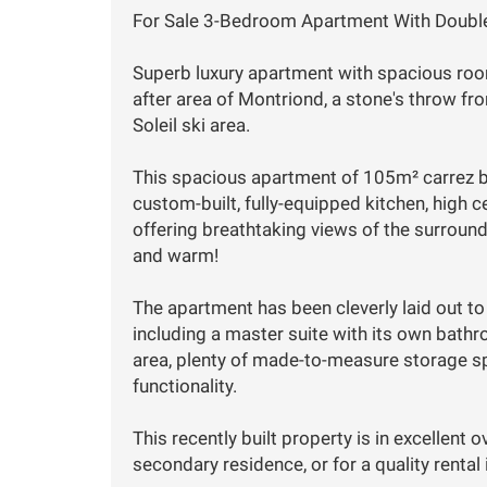
For Sale 3-Bedroom Apartment With Doubl
Superb luxury apartment with spacious rooms
after area of Montriond, a stone's throw f
Soleil ski area.
This spacious apartment of 105m² carrez bo
custom-built, fully-equipped kitchen, high c
offering breathtaking views of the surroun
and warm!
The apartment has been cleverly laid out t
including a master suite with its own bath
area, plenty of made-to-measure storage s
functionality.
This recently built property is in excellent o
secondary residence, or for a quality renta