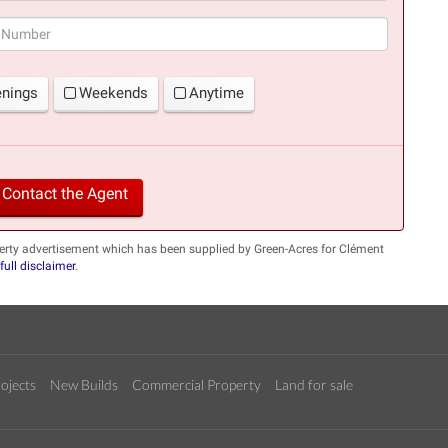
(success)
enings
Weekends
Anytime
Contact the Agent
erty advertisement which has been supplied by Green-Acres for Clément
full disclaimer
.
ojects
New Builds
Commercial Property
Land for sale