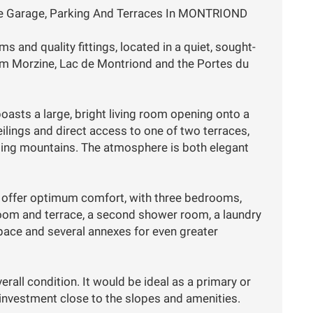
e Garage, Parking And Terraces In MONTRIOND
 and quality fittings, located in a quiet, sought-
rom Morzine, Lac de Montriond and the Portes du
asts a large, bright living room opening onto a
eilings and direct access to one of two terraces,
ding mountains. The atmosphere is both elegant
o offer optimum comfort, with three bedrooms,
room and terrace, a second shower room, a laundry
pace and several annexes for even greater
verall condition. It would be ideal as a primary or
l investment close to the slopes and amenities.