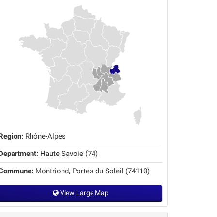
Region:
Rhône-Alpes
Department:
Haute-Savoie (74)
Commune:
Montriond, Portes du Soleil (74110)
View Large Map