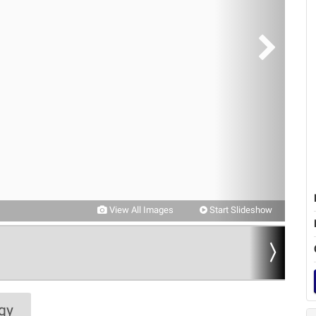
View All Images
Start Slideshow
gy