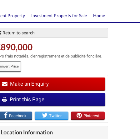
ment Property
Investment Property for Sale
Home
Return to search
€890,000
rs frais notariés, d'enregistrement et de publicité foncière.
onvert Price
Make an Enquiry
t
Print this Page
Facebook
Twitter
Pinterest
Location Information