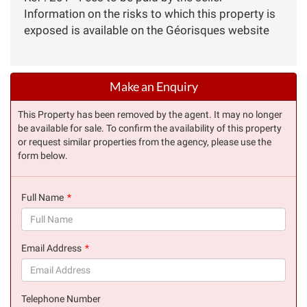
Information on the risks to which this property is
exposed is available on the Géorisques website
Make an Enquiry
This Property has been removed by the agent. It may no longer
be available for sale. To confirm the availability of this property
or request similar properties from the agency, please use the
form below.
Full Name
(success)
Email Address
(success)
Telephone Number