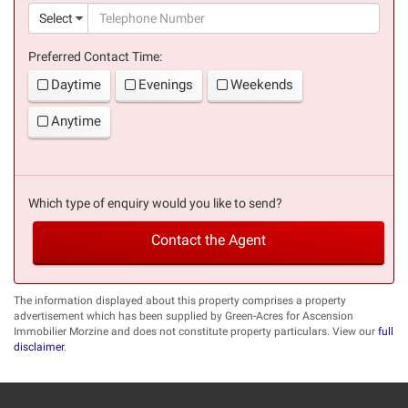
(suc
Select
Preferred Contact Time:
Daytime
Evenings
Weekends
Anytime
Which type of enquiry would you like to send?
Contact the Agent
The information displayed about this property comprises a property
advertisement which has been supplied by Green-Acres for Ascension
Immobilier Morzine and does not constitute property particulars. View our
full
disclaimer
.