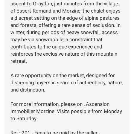
ascent to Graydon, just minutes from the village
of Essert-Romand and Morzine, the chalet enjoys
a discreet setting on the edge of alpine pastures
and forests, offering a rare sense of seclusion. In
winter, during periods of heavy snowfall, access
may be via snowmobile, a constraint that
contributes to the unique experience and
reinforces the exclusive nature of this mountain
retreat.
A rare opportunity on the market, designed for
discerning buyers in search of authenticity, nature,
and distinction.
For more information, please on , Ascension
Immobilier Morzine. Visits possible from Monday
to Saturday.
Ref : 201 - Fees to be paid by the seller -