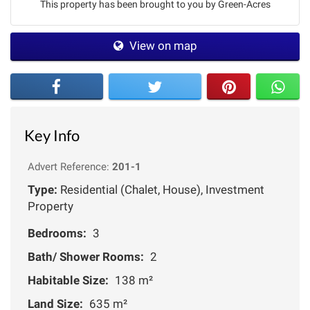
This property has been brought to you by Green-Acres
View on map
Key Info
Advert Reference:
201-1
Type:
Residential (Chalet, House), Investment
Property
Bedrooms:
3
Bath/ Shower Rooms:
2
Habitable Size:
138 m²
Land Size:
635 m²