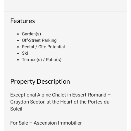
Features
Garden(s)
Off-Street Parking
Rental / Gîte Potential
Ski
Terrace(s) / Patio(s)
Property Description
Exceptional Alpine Chalet in Essert-Romand –
Graydon Sector, at the Heart of the Portes du
Soleil
For Sale – Ascension Immobilier