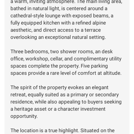
a warm, inviting atmosphere. The main living area,
bathed in natural light, is centered around a
cathedral-style lounge with exposed beams, a
fully equipped kitchen with a refined alpine
aesthetic, and direct access to a terrace
overlooking an exceptional natural setting.
Three bedrooms, two shower rooms, an desk
office, workshop, cellar, and complimentary utility
spaces complete the property. Five parking
spaces provide a rare level of comfort at altitude.
The spirit of the property evokes an elegant
retreat, equally suited as a primary or secondary
residence, while also appealing to buyers seeking
a heritage asset or a character investment
opportunity.
The location is a true highlight. Situated on the