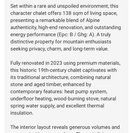
Set within a rare and unspoiled environment, this
character chalet offers 138 sqm of living space,
presenting a remarkable blend of Alpine
authenticity, high-end renovation, and outstanding
energy performance (Epc: B / Ghg: A). A truly
distinctive property for mountain enthusiasts
seeking privacy, charm, and long-term value.
Fully renovated in 2023 using premium materials,
this historic 19th-century chalet captivates with
its traditional architecture, combining natural
stone and aged timber, enhanced by
contemporary features: heat pump system,
underfloor heating, wood-burning stove, natural
spring water supply, and excellent thermal
insulation.
The interior layout reveals generous volumes and