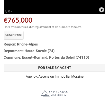
1/43 ·
€765,000
Hors frais notariés, d'enregistrement et de publicité foncière.
Convert Price
Region: Rhône-Alpes
Department: Haute-Savoie (74)
Commune: Essert-Romand, Portes du Soleil (74110)
FOR SALE BY AGENT
Agency: Ascension Immobilier Morzine