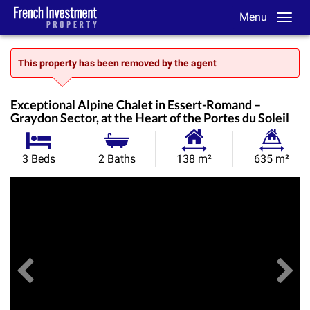
Menu
This property has been removed by the agent
Exceptional Alpine Chalet in Essert-Romand –
Graydon Sector, at the Heart of the Portes du Soleil
Habitable
Land
3 Beds
2 Baths
138 m²
635 m²
Size:
Size:
Previous
View All Images
Ne