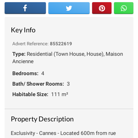
Key Info
Advert Reference:
85522619
Type:
Residential (Town House, House), Maison
Ancienne
Bedrooms:
4
Bath/ Shower Rooms:
3
Habitable Size:
111 m²
Property Description
Exclusivity - Cannes - Located 600m from rue