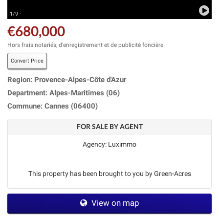
1/9 ·
€680,000
Hors frais notariés, d'enregistrement et de publicité foncière.
Convert Price
Region: Provence-Alpes-Côte d'Azur
Department: Alpes-Maritimes (06)
Commune: Cannes (06400)
FOR SALE BY AGENT
Agency: Luximmo
This property has been brought to you by Green-Acres
View on map