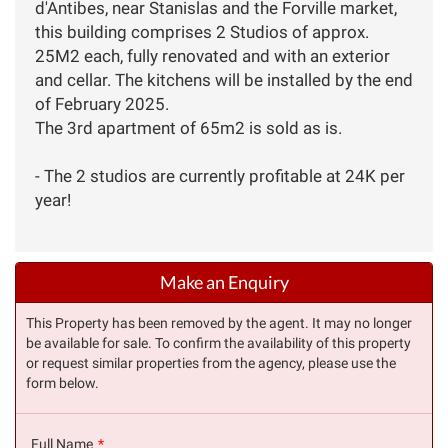
d'Antibes, near Stanislas and the Forville market,
this building comprises 2 Studios of approx.
25M2 each, fully renovated and with an exterior
and cellar. The kitchens will be installed by the end
of February 2025.
The 3rd apartment of 65m2 is sold as is.
- The 2 studios are currently profitable at 24K per
year!
Make an Enquiry
This Property has been removed by the agent. It may no longer
be available for sale. To confirm the availability of this property
or request similar properties from the agency, please use the
form below.
Full Name