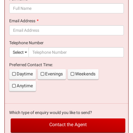
(success)
Email Address
(success)
Telephone Number
(suc
Select
Preferred Contact Time:
Daytime
Evenings
Weekends
Anytime
Which type of enquiry would you like to send?
Contact the Agent