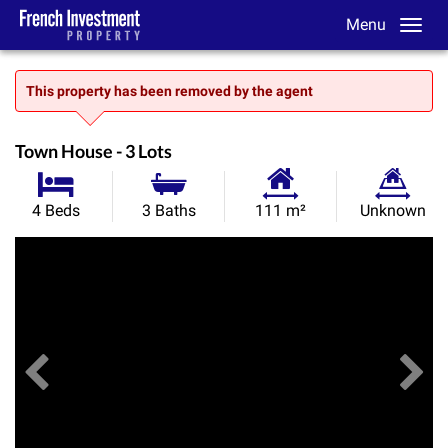
Menu
This property has been removed by the agent
Town House - 3 Lots
Habitable
Land
4 Beds
3 Baths
111 m²
Unknown
Size:
Size:
Previous
View All Images
Ne