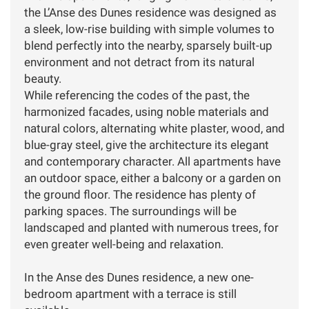
the L’Anse des Dunes residence was designed as
a sleek, low-rise building with simple volumes to
blend perfectly into the nearby, sparsely built-up
environment and not detract from its natural
beauty.
While referencing the codes of the past, the
harmonized facades, using noble materials and
natural colors, alternating white plaster, wood, and
blue-gray steel, give the architecture its elegant
and contemporary character. All apartments have
an outdoor space, either a balcony or a garden on
the ground floor. The residence has plenty of
parking spaces. The surroundings will be
landscaped and planted with numerous trees, for
even greater well-being and relaxation.
In the Anse des Dunes residence, a new one-
bedroom apartment with a terrace is still