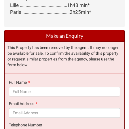
Lille .........................................1h43 min*
Paris .........................................2h25min*
Make an Enquiry
This Property has been removed by the agent. It may no longer
be available for sale. To confirm the availability of this property
or request similar properties from the agency, please use the
form below.
Full Name
(success)
Email Address
(success)
Telephone Number