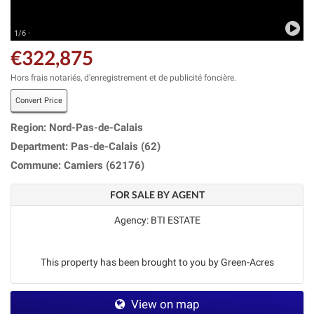
1/6 ·
€322,875
Hors frais notariés, d'enregistrement et de publicité foncière.
Convert Price
Region: Nord-Pas-de-Calais
Department: Pas-de-Calais (62)
Commune: Camiers (62176)
FOR SALE BY AGENT
Agency: BTI ESTATE
This property has been brought to you by Green-Acres
View on map