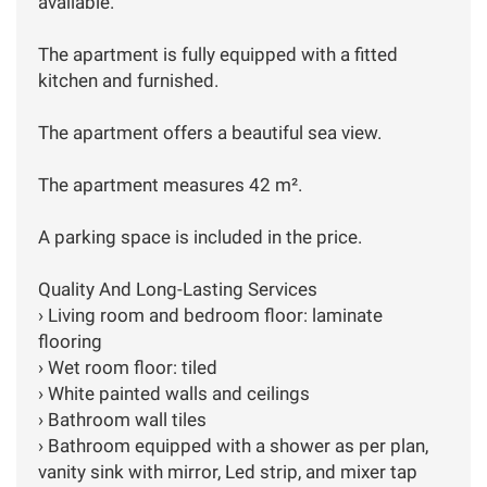
available.
The apartment is fully equipped with a fitted
kitchen and furnished.
The apartment offers a beautiful sea view.
The apartment measures 42 m².
A parking space is included in the price.
Quality And Long-Lasting Services
› Living room and bedroom floor: laminate
flooring
› Wet room floor: tiled
› White painted walls and ceilings
› Bathroom wall tiles
› Bathroom equipped with a shower as per plan,
vanity sink with mirror, Led strip, and mixer tap