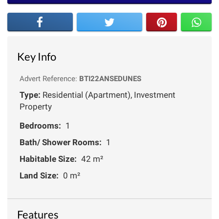
Key Info
Advert Reference:
BTI22ANSEDUNES
Type:
Residential (Apartment), Investment
Property
Bedrooms:
1
Bath/ Shower Rooms:
1
Habitable Size:
42 m²
Land Size:
0 m²
Features