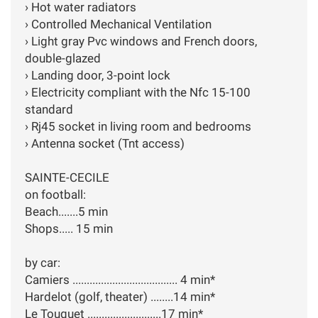
› Hot water radiators
› Controlled Mechanical Ventilation
› Light gray Pvc windows and French doors,
double-glazed
› Landing door, 3-point lock
› Electricity compliant with the Nfc 15-100
standard
› Rj45 socket in living room and bedrooms
› Antenna socket (Tnt access)
SAINTE-CECILE
on football:
Beach.......5 min
Shops..... 15 min
by car:
Camiers ..................................... 4 min*
Hardelot (golf, theater) ........14 min*
Le Touquet ..........................17 min*