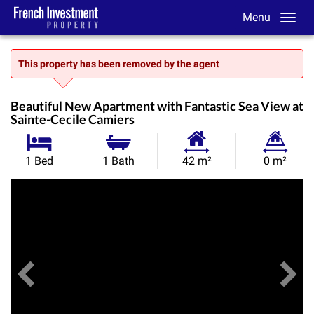
Menu
This property has been removed by the agent
Beautiful New Apartment with Fantastic Sea View at
Sainte-Cecile Camiers
Habitable
Land
1 Bed
1 Bath
42 m²
0 m²
Size:
Size:
Previous
View All Images
Ne