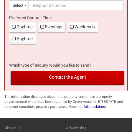
(suc
Select
Preferred Contact Time:
Daytime
Evenings
Weekends
Anytime
Which type of enquiry would you like to send?
Contact the Agent
The information displayed about this property comprises a property
advertisement which has been supplied by Green-Acres for BTI ESTATE and
does not constitute property particulars. View our
full disclaimer
.
About Us
Advertising