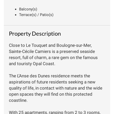
Balcony(s)
Terrace(s) / Patio(s)
Property Description
Close to Le Touquet and Boulogne-sur-Mer,
Sainte-Cécile Camiers is a preserved seaside
resort, full of charm, a rare gem on the famous
and touristy Opal Coast.
The L’Anse des Dunes residence meets the
aspirations of future residents seeking a new
quality of life, in contact with nature and the wide
open spaces they will find on this protected
coastline.
With 25 apartments, ranging from 2 to 3 rooms,