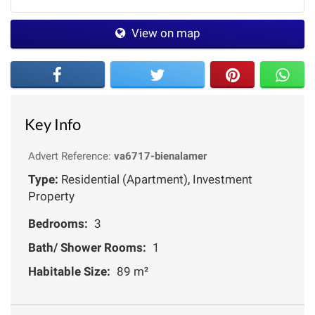
View on map
Key Info
Advert Reference:
va6717-bienalamer
Type:
Residential (Apartment), Investment
Property
Bedrooms:
3
Bath/ Shower Rooms:
1
Habitable Size:
89 m²