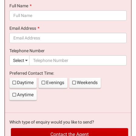
Full Name
(success)
Email Address
(success)
Telephone Number
(suc
Select
Preferred Contact Time:
Daytime
Evenings
Weekends
Anytime
Which type of enquiry would you like to send?
Contact the Agent