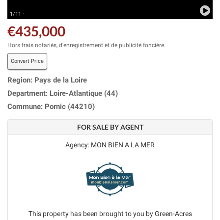
1/11 ·
€435,000
Hors frais notariés, d'enregistrement et de publicité foncière.
Convert Price
Region: Pays de la Loire
Department: Loire-Atlantique (44)
Commune: Pornic (44210)
FOR SALE BY AGENT
Agency: MON BIEN A LA MER
This property has been brought to you by Green-Acres