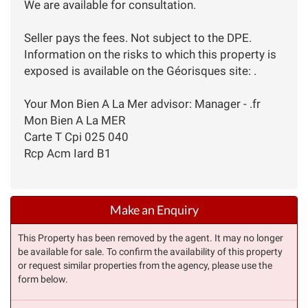
We are available for consultation.
Seller pays the fees. Not subject to the DPE.
Information on the risks to which this property is
exposed is available on the Géorisques site: .
Your Mon Bien A La Mer advisor: Manager - .fr
Mon Bien A La MER
Carte T Cpi 025 040
Rcp Acm Iard B1
Make an Enquiry
This Property has been removed by the agent. It may no longer
be available for sale. To confirm the availability of this property
or request similar properties from the agency, please use the
form below.