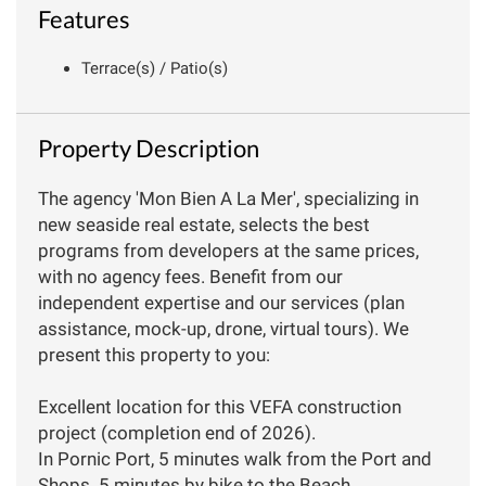
Features
Terrace(s) / Patio(s)
Property Description
The agency 'Mon Bien A La Mer', specializing in
new seaside real estate, selects the best
programs from developers at the same prices,
with no agency fees. Benefit from our
independent expertise and our services (plan
assistance, mock-up, drone, virtual tours). We
present this property to you:
Excellent location for this VEFA construction
project (completion end of 2026).
In Pornic Port, 5 minutes walk from the Port and
Shops. 5 minutes by bike to the Beach.