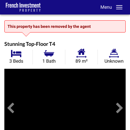
Menu
This property has been removed by the agent
Stunning Top-Floor T4
Habitable
Land
3 Beds
1 Bath
89 m²
Unknown
Size:
Size:
Previous
View All Images
Ne