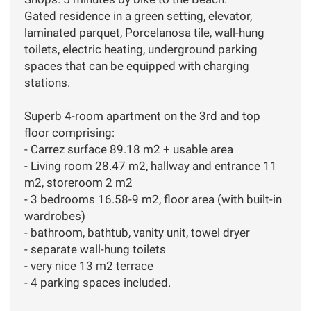
Gated residence in a green setting, elevator,
laminated parquet, Porcelanosa tile, wall-hung
toilets, electric heating, underground parking
spaces that can be equipped with charging
stations.
Superb 4-room apartment on the 3rd and top
floor comprising:
- Carrez surface 89.18 m2 + usable area
- Living room 28.47 m2, hallway and entrance 11
m2, storeroom 2 m2
- 3 bedrooms 16.58-9 m2, floor area (with built-in
wardrobes)
- bathroom, bathtub, vanity unit, towel dryer
- separate wall-hung toilets
- very nice 13 m2 terrace
- 4 parking spaces included.