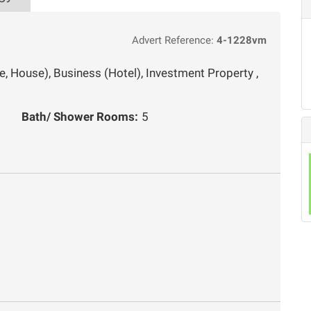
Advert Reference:
4-1228vm
, House), Business (Hotel), Investment Property ,
Bath/ Shower Rooms:
5