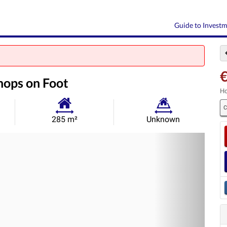
Guide to Invest
€
hops on Foot
Ho
C
Habitable
Land
285 m²
Unknown
Size:
Size:
Nex