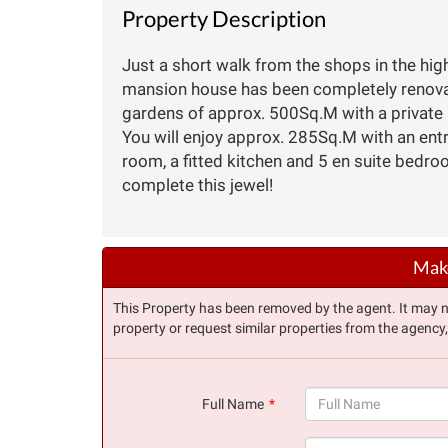
Property Description
Just a short walk from the shops in the highl
mansion house has been completely renovate
gardens of approx. 500Sq.M with a private 
You will enjoy approx. 285Sq.M with an entra
room, a fitted kitchen and 5 en suite bedro
complete this jewel!
Make
This Property has been removed by the agent. It may no 
property or request similar properties from the agency
Full Name
(success)