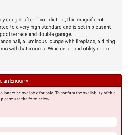
y sought-after Tivoli district, this magnificent
d to a very high standard and is set in pleasant
pool terrace and double garage.
nce hall, a luminous lounge with fireplace, a dining
oms with bathrooms. Wine cellar and utility room
 an Enquiry
longer be available for sale. To confirm the availability of this
, please use the form below.