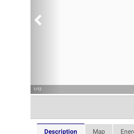
1/12 ·
Description
Map
Ener