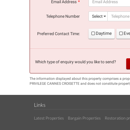
Email Address
(success)
Telephone Number
Select
Daytime
Ev
Preferred Contact Time:
Which type of enquiry would you like to send?
The information displayed about this property comprises a pro
PRIVILEGE CANNES CROISETTE and does not constitute property
Links
Latest Properties
Bargain Properties
Restoration pr