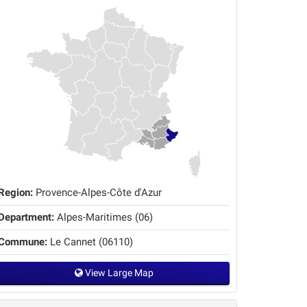
Region:
Provence-Alpes-Côte d'Azur
Department:
Alpes-Maritimes (06)
Commune:
Le Cannet (06110)
View Large Map