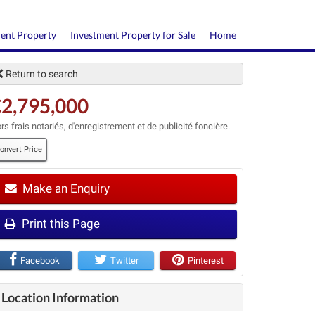
ment Property
Investment Property for Sale
Home
Return to search
2,795,000
rs frais notariés, d'enregistrement et de publicité foncière.
onvert Price
Make an Enquiry
t
Print this Page
Facebook
Twitter
Pinterest
Location Information