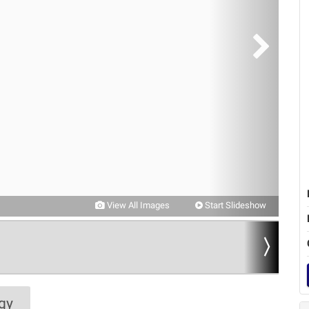
View All Images
Start Slideshow
gy