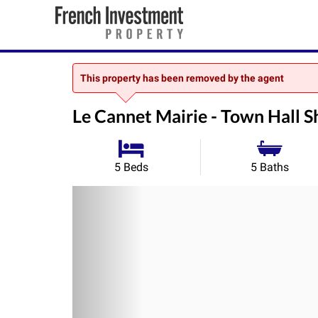
This property has been removed by the agent
Le Cannet Mairie - Town Hall S
5 Beds
5 Baths
Previous