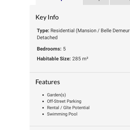
Key Info
Type:
Residential (Mansion / Belle Demeure
Detached
Bedrooms:
5
Habitable Size:
285 m²
Features
Garden(s)
Off-Street Parking
Rental / Gîte Potential
Swimming Pool