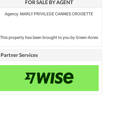
FOR SALE BY AGENT
Agency: MARLY PRIVILEGE CANNES CROISETTE
This property has been brought to you by Green-Acres
Partner Services