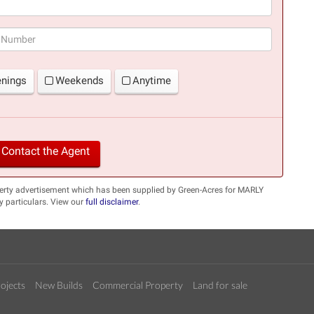
(success)
enings
Weekends
Anytime
Contact the Agent
perty advertisement which has been supplied by Green-Acres for MARLY
 particulars. View our
full disclaimer
.
ojects
New Builds
Commercial Property
Land for sale