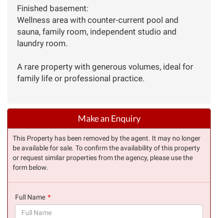
Finished basement:
Wellness area with counter-current pool and
sauna, family room, independent studio and
laundry room.
A rare property with generous volumes, ideal for
family life or professional practice.
Make an Enquiry
This Property has been removed by the agent. It may no longer
be available for sale. To confirm the availability of this property
or request similar properties from the agency, please use the
form below.
Full Name