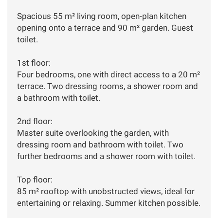
Spacious 55 m² living room, open-plan kitchen
opening onto a terrace and 90 m² garden. Guest
toilet.
1st floor:
Four bedrooms, one with direct access to a 20 m²
terrace. Two dressing rooms, a shower room and
a bathroom with toilet.
2nd floor:
Master suite overlooking the garden, with
dressing room and bathroom with toilet. Two
further bedrooms and a shower room with toilet.
Top floor:
85 m² rooftop with unobstructed views, ideal for
entertaining or relaxing. Summer kitchen possible.