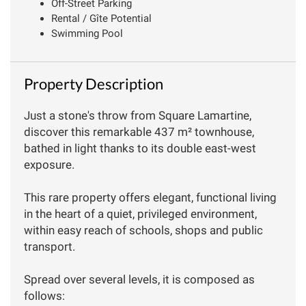
Off-Street Parking
Rental / Gîte Potential
Swimming Pool
Property Description
Just a stone's throw from Square Lamartine,
discover this remarkable 437 m² townhouse,
bathed in light thanks to its double east-west
exposure.
This rare property offers elegant, functional living
in the heart of a quiet, privileged environment,
within easy reach of schools, shops and public
transport.
Spread over several levels, it is composed as
follows: