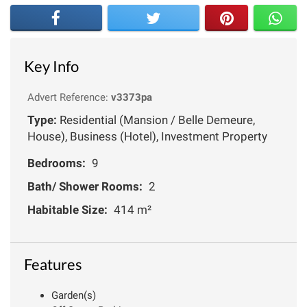
Key Info
Advert Reference:
v3373pa
Type:
Residential (Mansion / Belle Demeure,
House), Business (Hotel), Investment Property
Bedrooms:
9
Bath/ Shower Rooms:
2
Habitable Size:
414 m²
Features
Garden(s)