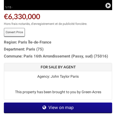
1/15 ·
€6,330,000
Hors frais notariés, d'enregistrement et de publicité foncière.
Convert Price
Region: Paris Île-de-France
Department: Paris (75)
Commune: Paris 16th Arrondissement (Passy, sud) (75016)
FOR SALE BY AGENT
Agency: John Taylor Paris
This property has been brought to you by Green-Acres
View on map