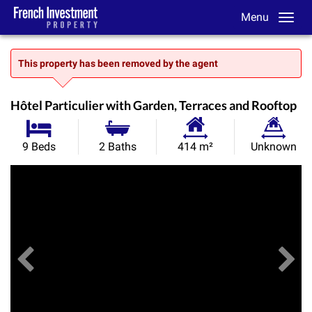
Menu
This property has been removed by the agent
Hôtel Particulier with Garden, Terraces and Rooftop
Habitable
Land
9 Beds
2 Baths
414 m²
Unknown
Size:
Size:
Previous
View All Images
Ne