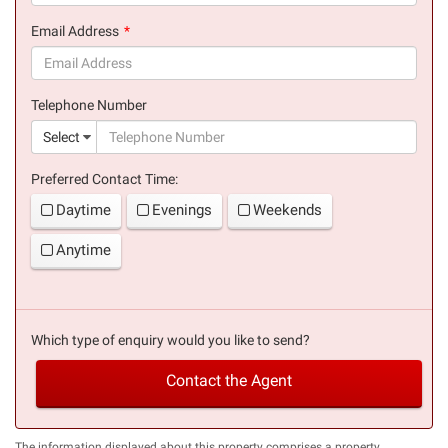
(success)
Email Address
(success)
Telephone Number
(suc
Select
Preferred Contact Time:
Daytime
Evenings
Weekends
Anytime
Which type of enquiry would you like to send?
Contact the Agent
The information displayed about this property comprises a property