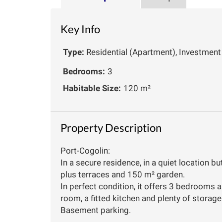
Key Info
Type:
Residential (Apartment), Investment
Bedrooms:
3
Habitable Size:
120 m²
Property Description
Port-Cogolin:
In a secure residence, in a quiet location bu
plus terraces and 150 m² garden.
In perfect condition, it offers 3 bedrooms a
room, a fitted kitchen and plenty of storag
Basement parking.