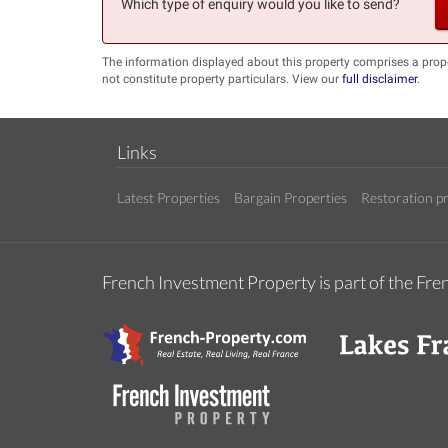
Which type of enquiry would you like to send?
The information displayed about this property comprises a prop
not constitute property particulars. View our
full disclaimer
.
Links
Latest Properties
Bargain Properties
Restoration pr
French Investment Property is part of the F