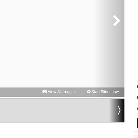
View All Images
Start Slideshow