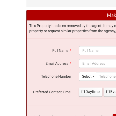
Make
This Property has been removed by the agent. It may no 
property or request similar properties from the agency
Full Name
(success)
Email Address
(success)
Telephone Number
Select
Daytime
Ev
Preferred Contact Time: