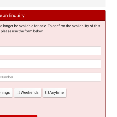
 an Enquiry
longer be available for sale. To confirm the availability of this
, please use the form below.
(success)
enings
Weekends
Anytime