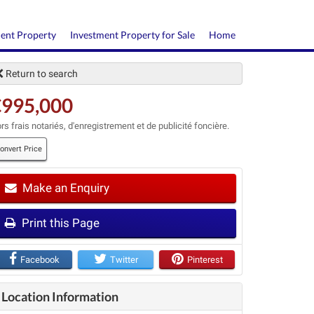
ment Property
Investment Property for Sale
Home
Return to search
€995,000
rs frais notariés, d'enregistrement et de publicité foncière.
onvert Price
Make an Enquiry
t
Print this Page
Facebook
Twitter
Pinterest
Location Information