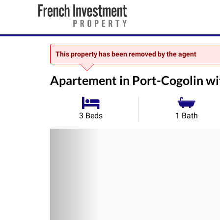
This property has been removed by the agent
Apartement in Port-Cogolin w
3 Beds
1 Bath
Previous