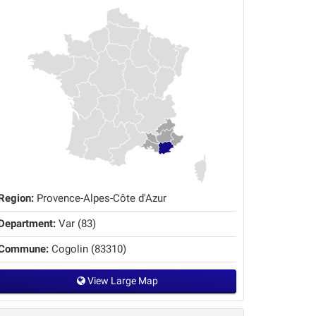
Region:
Provence-Alpes-Côte d'Azur
Department:
Var (83)
Commune:
Cogolin (83310)
View Large Map