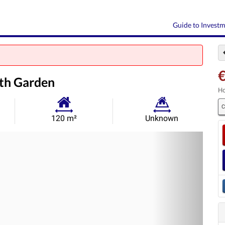
Guide to Invest
ith Garden
Ho
C
Habitable
Land
120 m²
Unknown
Size:
Size:
Nex