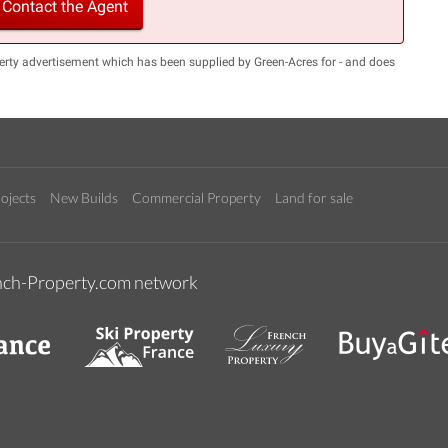
Contact the Agent
erty advertisement which has been supplied by Green-Acres for - and does
ojects
New Builds
Commercial Property
Land for sale
rench-Property.com network