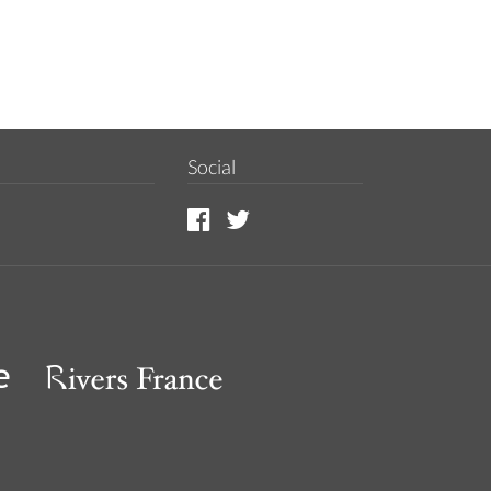
Social