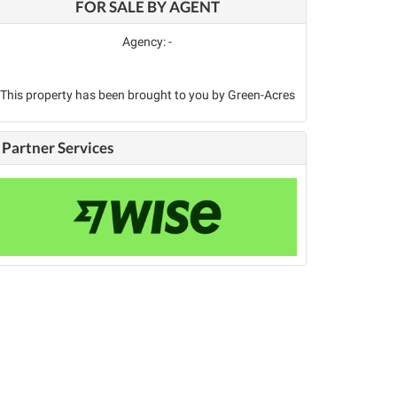
FOR SALE BY AGENT
Agency: -
This property has been brought to you by Green-Acres
Partner Services