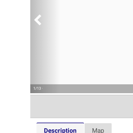
1/13 ·
Description
Map