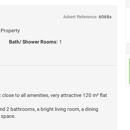
Advert Reference:
6068a
 Property
Bath/ Shower Rooms:
1
t close to all amenities, very attractive 120 m² flat
nd 2 bathrooms, a bright living room, a dining
e space.